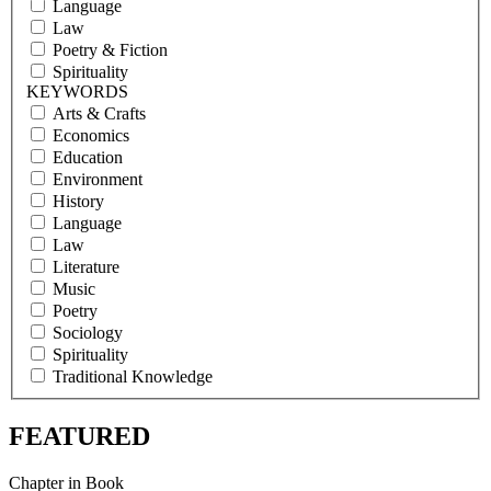
Language
Law
Poetry & Fiction
Spirituality
KEYWORDS
Arts & Crafts
Economics
Education
Environment
History
Language
Law
Literature
Music
Poetry
Sociology
Spirituality
Traditional Knowledge
FEATURED
Chapter in Book