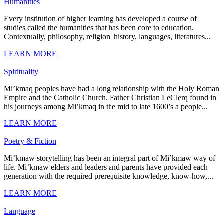
Humanities
Every institution of higher learning has developed a course of
studies called the humanities that has been core to education.
Contextually, philosophy, religion, history, languages, literatures...
LEARN MORE
Spirituality
Mi’kmaq peoples have had a long relationship with the Holy Roman
Empire and the Catholic Church. Father Christian LeClerq found in
his journeys among Mi’kmaq in the mid to late 1600’s a people...
LEARN MORE
Poetry & Fiction
Mi’kmaw storytelling has been an integral part of Mi’kmaw way of
life. Mi’kmaw elders and leaders and parents have provided each
generation with the required prerequisite knowledge, know-how,...
LEARN MORE
Language