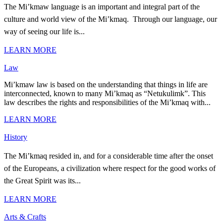
The Mi’kmaw language is an important and integral part of the
culture and world view of the Mi’kmaq. Through our language, our
way of seeing our life is...
LEARN MORE
Law
Mi’kmaw law is based on the understanding that things in life are
interconnected, known to many Mi’kmaq as “Netukulimk”. This
law describes the rights and responsibilities of the Mi’kmaq with...
LEARN MORE
History
The Mi’kmaq resided in, and for a considerable time after the onset
of the Europeans, a civilization where respect for the good works of
the Great Spirit was its...
LEARN MORE
Arts & Crafts