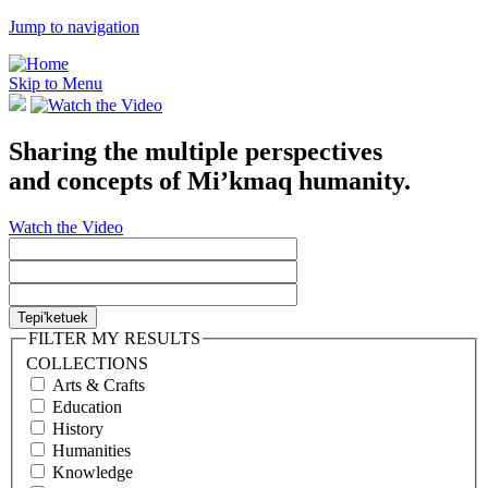
Jump to navigation
Skip to Menu
Sharing the multiple perspectives
and concepts of Mi’kmaq humanity.
Watch the Video
FILTER MY RESULTS
COLLECTIONS
Arts & Crafts
Education
History
Humanities
Knowledge