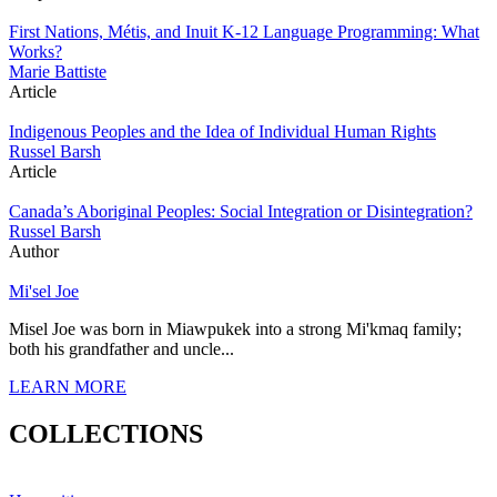
First Nations, Métis, and Inuit K-12 Language Programming: What
Works?
Marie Battiste
Article
Indigenous Peoples and the Idea of Individual Human Rights
Russel Barsh
Article
Canada’s Aboriginal Peoples: Social Integration or Disintegration?
Russel Barsh
Author
Mi'sel Joe
Misel Joe was born in Miawpukek into a strong Mi'kmaq family;
both his grandfather and uncle...
LEARN MORE
COLLECTIONS