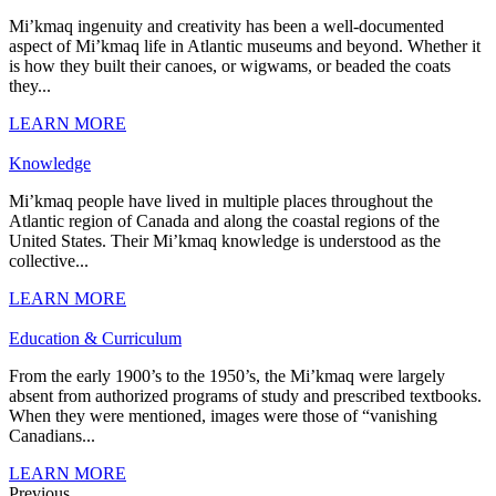
Mi’kmaq ingenuity and creativity has been a well-documented
aspect of Mi’kmaq life in Atlantic museums and beyond. Whether it
is how they built their canoes, or wigwams, or beaded the coats
they...
LEARN MORE
Knowledge
Mi’kmaq people have lived in multiple places throughout the
Atlantic region of Canada and along the coastal regions of the
United States. Their Mi’kmaq knowledge is understood as the
collective...
LEARN MORE
Education & Curriculum
From the early 1900’s to the 1950’s, the Mi’kmaq were largely
absent from authorized programs of study and prescribed textbooks.
When they were mentioned, images were those of “vanishing
Canadians...
LEARN MORE
Previous