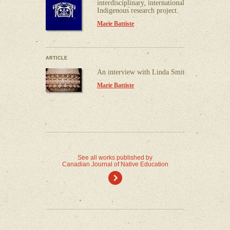
interdisciplinary, international,
Indigenous research project.
Marie Battiste
ARTICLE
An interview with Linda Smith.
Marie Battiste
See all works published by
Canadian Journal of Native Education
)