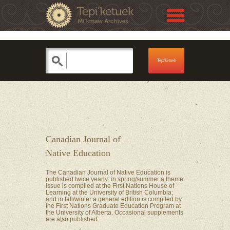
Jump to navigation
Skip to Menu
Canadian Journal of
Native Education
The Canadian Journal of Native Education is
published twice yearly: in spring/summer a theme
issue is compiled at the First Nations House of
Learning at the University of British Columbia;
and in fall/winter a general edition is compiled by
the First Nations Graduate Education Program at
the University of Alberta. Occasional supplements
are also published.