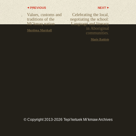
PREVIOUS
NEXT
Values, customs and
Celebrating the local,
traditions of the
negotiating the school:
Mi’kmaq nation
Language and literacy
in Aboriginal
Murdena Marshall
communities.
Marie Battiste
© Copyright 2013-2026 Tepi’ketuek Mi’kmaw Archives