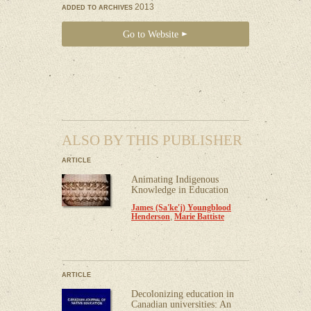
2013
ADDED TO ARCHIVES
Go to Website
ALSO BY THIS PUBLISHER
ARTICLE
Animating Indigenous
Knowledge in Education
James (Sa'ke'j) Youngblood
Henderson
,
Marie Battiste
ARTICLE
Decolonizing education in
Canadian universities: An