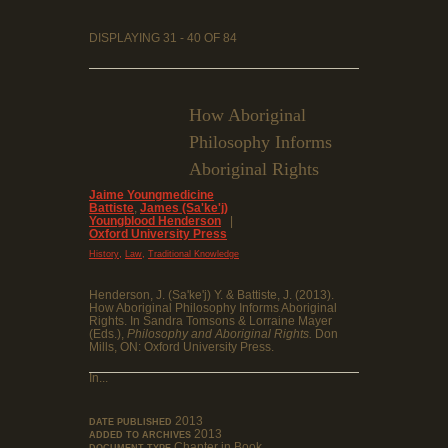
DISPLAYING 31 - 40 OF 84
How Aboriginal
Philosophy Informs
Aboriginal Rights
Jaime Youngmedicine
Battiste
,
James (Sa'ke'j)
Youngblood Henderson
|
Oxford University Press
,
,
History
Law
Traditional Knowledge
Henderson, J. (Sa'ke'j) Y. & Battiste, J. (2013).
How Aboriginal Philosophy Informs Aboriginal
Rights. In Sandra Tomsons & Lorraine Mayer
(Eds.),
Philosophy and Aboriginal Rights.
Don
Mills, ON: Oxford University Press.
In...
2013
DATE PUBLISHED
2013
ADDED TO ARCHIVES
Chapter in Book