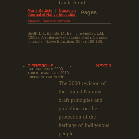
Linda Smith.
Marie Battiste
|
Canadian
Pages
Journal of Native Education
,
Education
Traditional Knowledge
Smith, L.T., Battiste, M., Bell, L. & Findlay, L.M.
(2003). An interview with Linda Smith. Canadian
Journal of Native Education, 26 (2), 169-186.
PREVIOUS
NEXT
2003
DATE PUBLISHED
2013
ADDED TO ARCHIVES
Article
DOCUMENT TYPE
The 2000 revision of
the United Nations
draft principles and
guidelines on the
protection of the
heritage of Indigenous
people.