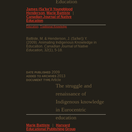
Education
James (Sa'ke'j) Youngblood
Henderson
,
Marie Battiste
|
Canadian Journal of Native
Education
,
Education
Traditional Knowledge
Battiste, M. & Henderson, J. (Sa'ke'j) Y.
(2009). Animating Indigenous Knowledge in
Education.
Canadian Journal of Native
Education, 32
(1), 5-18.
2009
DATE PUBLISHED
2013
ADDED TO ARCHIVES
Article
DOCUMENT TYPE
The struggle and
renaissance of
Indigenous knowledge
in Eurocentric
education
Marie Battiste
|
Harvard
Educational Publishing Group