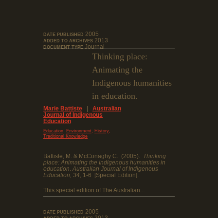
2005
DATE PUBLISHED
2013
ADDED TO ARCHIVES
Journal
DOCUMENT TYPE
Thinking place:
Animating the
Indigenous humanities
in education.
Marie Battiste
|
Australian
Journal of Indigenous
Education
,
,
,
Education
Environment
History
Traditional Knowledge
Battiste, M. & McConaghy C. (2005).
Thinking
place: Animating the Indigenous humanities in
education
.
Australian Journal of Indigenous
Education, 34
, 1-6 [Special Edition].
This special edition of The Australian...
2005
DATE PUBLISHED