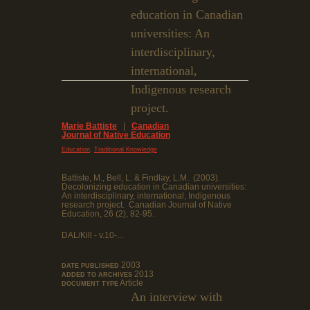
education in Canadian
universities: An
interdisciplinary,
international,
Indigenous research
project.
Marie Battiste
|
Canadian
Journal of Native Education
,
Education
Traditional Knowledge
Battiste, M., Bell, L. & Findlay, L.M. (2003).
Decolonizing education in Canadian universities:
An interdisciplinary, international, Indigenous
research project. Canadian Journal of Native
Education, 26 (2), 82-95.
DAL/Kill - v.10-...
2003
DATE PUBLISHED
2013
ADDED TO ARCHIVES
Article
DOCUMENT TYPE
An interview with