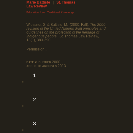
Marie Battiste
|
St. Thomas
Law Review
,
,
Education
Law
Traditional Knowledge
Wiessner, S. & Battiste, M. (2000, Fall).
The 2000
revision of the United Nations draft principles and
guidelines on the protection of the heritage of
Indigenous people.
St. Thomas Law Review,
13(1), 383-390.
Permission...
2000
DATE PUBLISHED
2013
ADDED TO ARCHIVES
1
2
3