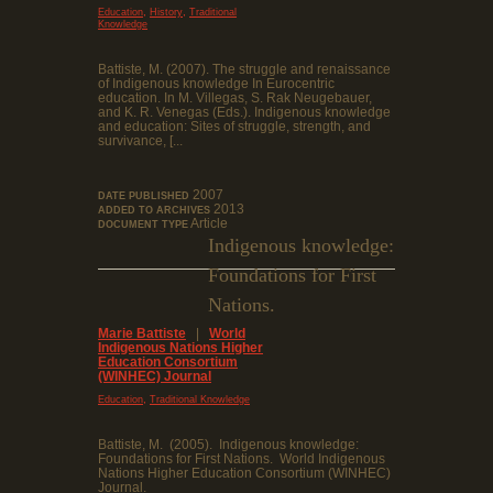
,
,
Education
History
Traditional
Knowledge
Battiste, M. (2007). The struggle and renaissance
of Indigenous knowledge In Eurocentric
education. In M. Villegas, S. Rak Neugebauer,
and K. R. Venegas (Eds.). Indigenous knowledge
and education: Sites of struggle, strength, and
survivance, [...
2007
DATE PUBLISHED
2013
ADDED TO ARCHIVES
Article
DOCUMENT TYPE
Indigenous knowledge:
Foundations for First
Nations.
Marie Battiste
|
World
Indigenous Nations Higher
Education Consortium
(WINHEC) Journal
,
Education
Traditional Knowledge
Battiste, M. (2005). Indigenous knowledge:
Foundations for First Nations. World Indigenous
Nations Higher Education Consortium (WINHEC)
Journal.