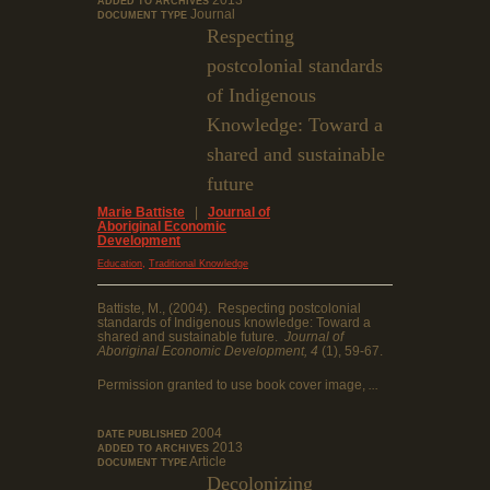
2013
ADDED TO ARCHIVES
Journal
DOCUMENT TYPE
Respecting
postcolonial standards
of Indigenous
Knowledge: Toward a
shared and sustainable
future
Marie Battiste
|
Journal of
Aboriginal Economic
Development
,
Education
Traditional Knowledge
Battiste, M., (2004). Respecting postcolonial
standards of Indigenous knowledge: Toward a
shared and sustainable future.
Journal of
Aboriginal Economic Development, 4
(1), 59-67.
Permission granted to use book cover image,
...
2004
DATE PUBLISHED
2013
ADDED TO ARCHIVES
Article
DOCUMENT TYPE
Decolonizing