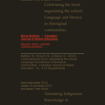
DOCUMENT TYPE
Celebrating the local,
negotiating the school:
Language and literacy
in Aboriginal
communities.
Marie Battiste
|
Canadian
Journal of Native Education
,
,
,
Education
History
Language
Traditional Knowledge
Battiste, M., Kovach, M., & Balzer, G. (2010).
Celebrating the local, negotiating the school:
Language and literacy in Aboriginal
communities. Canadian Journal of Native
Education , 32, 4-12 [Supplement].
2010
DATE PUBLISHED
2013
ADDED TO ARCHIVES
Article
DOCUMENT TYPE
Animating Indigenous
Knowledge in