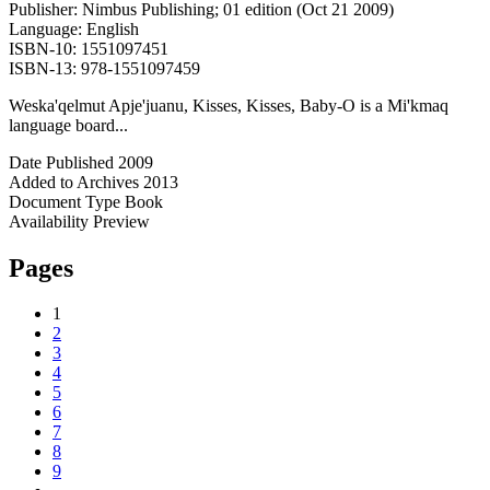
Publisher: Nimbus Publishing; 01 edition (Oct 21 2009)
Language: English
ISBN-10: 1551097451
ISBN-13: 978-1551097459
Weska'qelmut Apje'juanu, Kisses, Kisses, Baby-O is a Mi'kmaq
language board...
Date Published
2009
Added to Archives
2013
Document Type
Book
Availability
Preview
Pages
1
2
3
4
5
6
7
8
9