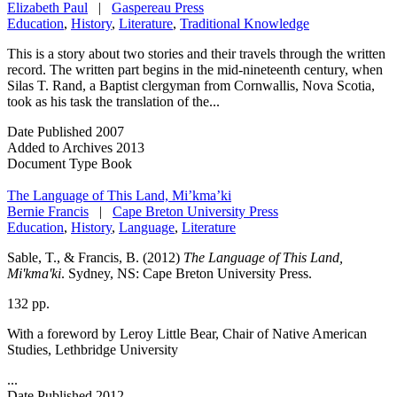
Elizabeth Paul
|
Gaspereau Press
Education
,
History
,
Literature
,
Traditional Knowledge
This is a story about two stories and their travels through the written
record. The written part begins in the mid-nineteenth century, when
Silas T. Rand, a Baptist clergyman from Cornwallis, Nova Scotia,
took as his task the translation of the...
Date Published
2007
Added to Archives
2013
Document Type
Book
The Language of This Land, Mi’kma’ki
Bernie Francis
|
Cape Breton University Press
Education
,
History
,
Language
,
Literature
Sable, T., & Francis, B. (2012)
The Language of This Land,
Mi'kma'ki
. Sydney, NS: Cape Breton University Press.
132 pp.
With a foreword by Leroy Little Bear, Chair of Native American
Studies, Lethbridge University
...
Date Published
2012