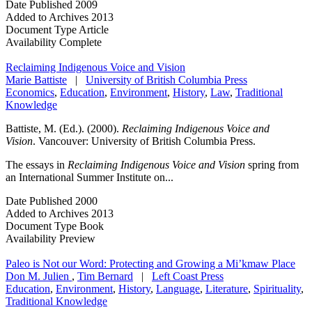
Date Published
2009
Added to Archives
2013
Document Type
Article
Availability
Complete
Reclaiming Indigenous Voice and Vision
Marie Battiste
|
University of British Columbia Press
Economics
,
Education
,
Environment
,
History
,
Law
,
Traditional
Knowledge
Battiste, M. (Ed.). (2000).
Reclaiming Indigenous Voice and
Vision
. Vancouver: University of British Columbia Press.
The essays in
Reclaiming Indigenous Voice and Vision
spring from
an International Summer Institute on...
Date Published
2000
Added to Archives
2013
Document Type
Book
Availability
Preview
Paleo is Not our Word: Protecting and Growing a Mi’kmaw Place
Don M. Julien
,
Tim Bernard
|
Left Coast Press
Education
,
Environment
,
History
,
Language
,
Literature
,
Spirituality
,
Traditional Knowledge