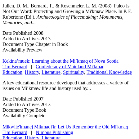
Julien, D. M., Bernard, T., & Rosenmeier, L. M. (2008). Paleo Is
Not Our Word: Protecting and Growing a Mi'kmaw Place. In P. E.
Rubertone (Ed.),
Archaeologies of Placemaking: Monuments,
Memories, and...
Date Published
2008
Added to Archives
2013
Document Type
Chapter in Book
Availability
Preview
Kekina’muek: Learning about the Mi’kmaq of Nova Scotia
Tim Bernard
|
Confederacy of Mainland Mi'kmaq
Education
,
History
,
Literature
,
Spirituality
,
Traditional Knowledge
A key educational resource developed that addresses a variety of
issues on Mi’kmaw life and history used by...
Date Published
2007
Added to Archives
2013
Document Type
Book
Availability
Complete
Mikwite'lmanej Mikmaqi'k: Let Us Remember the Old Mi'kmaq
Tim Bernard
|
Nimbus Publishing
Education
,
History
,
Literature