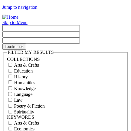
Jump to navigation
Skip to Menu
FILTER MY RESULTS
COLLECTIONS
Arts & Crafts
Education
History
Humanities
Knowledge
Language
Law
Poetry & Fiction
Spirituality
KEYWORDS
Arts & Crafts
Economics