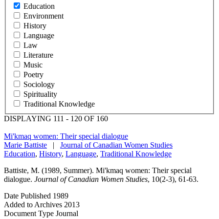
Education
Environment
History
Language
Law
Literature
Music
Poetry
Sociology
Spirituality
Traditional Knowledge
DISPLAYING 111 - 120 OF 160
Mi'kmaq women: Their special dialogue
Marie Battiste
|
Journal of Canadian Women Studies
Education
,
History
,
Language
,
Traditional Knowledge
Battiste, M. (1989, Summer). Mi'kmaq women: Their special
dialogue.
Journal of Canadian Women Studies
, 10(2-3), 61-63.
Date Published
1989
Added to Archives
2013
Document Type
Journal