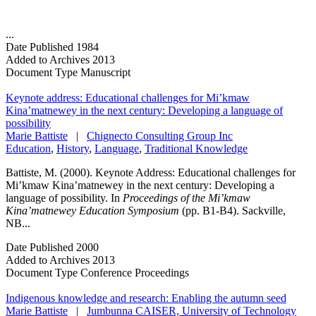
...
Date Published
1984
Added to Archives
2013
Document Type
Manuscript
Keynote address: Educational challenges for Mi’kmaw
Kina’matnewey in the next century: Developing a language of
possibility
Marie Battiste
|
Chignecto Consulting Group Inc
Education
,
History
,
Language
,
Traditional Knowledge
Battiste, M. (2000). Keynote Address: Educational challenges for
Mi’kmaw Kina’matnewey in the next century: Developing a
language of possibility. In
Proceedings of the Mi’kmaw
Kina’matnewey Education Symposium
(pp. B1-B4). Sackville,
NB...
Date Published
2000
Added to Archives
2013
Document Type
Conference Proceedings
Indigenous knowledge and research: Enabling the autumn seed
Marie Battiste
|
Jumbunna CAISER, University of Technology