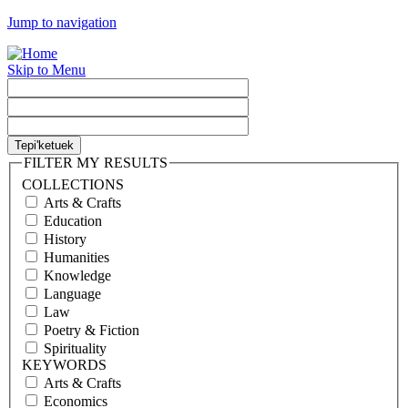
Jump to navigation
Skip to Menu
FILTER MY RESULTS
COLLECTIONS
Arts & Crafts
Education
History
Humanities
Knowledge
Language
Law
Poetry & Fiction
Spirituality
KEYWORDS
Arts & Crafts
Economics