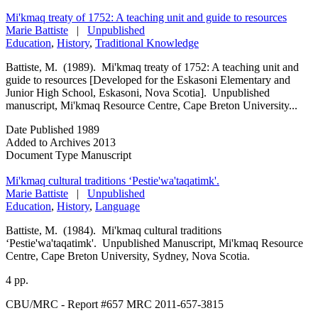
Mi'kmaq treaty of 1752: A teaching unit and guide to resources
Marie Battiste
|
Unpublished
Education
,
History
,
Traditional Knowledge
Battiste, M. (1989). Mi'kmaq treaty of 1752: A teaching unit and
guide to resources [Developed for the Eskasoni Elementary and
Junior High School, Eskasoni, Nova Scotia]. Unpublished
manuscript, Mi'kmaq Resource Centre, Cape Breton University...
Date Published
1989
Added to Archives
2013
Document Type
Manuscript
Mi'kmaq cultural traditions ‘Pestie'wa'taqatimk'.
Marie Battiste
|
Unpublished
Education
,
History
,
Language
Battiste, M. (1984). Mi'kmaq cultural traditions
‘Pestie'wa'taqatimk'. Unpublished Manuscript, Mi'kmaq Resource
Centre, Cape Breton University, Sydney, Nova Scotia.
4 pp.
CBU/MRC - Report #657 MRC 2011-657-3815