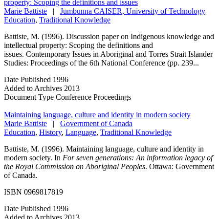
property: Scoping the definitions and issues
Marie Battiste
|
Jumbunna CAISER, University of Technology
Education
,
Traditional Knowledge
Battiste, M. (1996). Discussion paper on Indigenous knowledge and
intellectual property: Scoping the definitions and
issues. Contemporary Issues in Aboriginal and Torres Strait Islander
Studies: Proceedings of the 6th National Conference (pp. 239...
Date Published
1996
Added to Archives
2013
Document Type
Conference Proceedings
Maintaining language, culture and identity in modern society
Marie Battiste
|
Government of Canada
Education
,
History
,
Language
,
Traditional Knowledge
Battiste, M. (1996). Maintaining language, culture and identity in
modern society. In
For seven generations: An information legacy of
the Royal Commission on Aboriginal Peoples
. Ottawa: Government
of Canada.
ISBN 0969817819
Date Published
1996
Added to Archives
2013