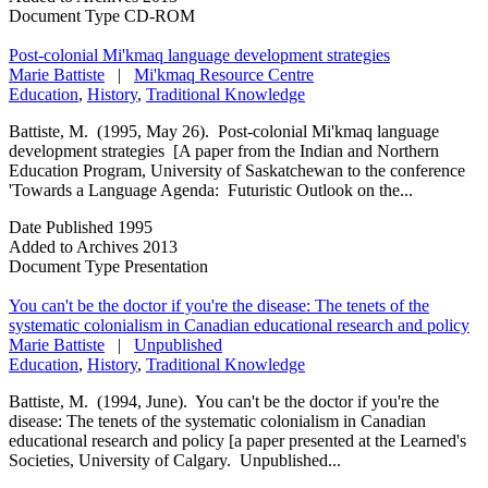
Document Type
CD-ROM
Post-colonial Mi'kmaq language development strategies
Marie Battiste
|
Mi'kmaq Resource Centre
Education
,
History
,
Traditional Knowledge
Battiste, M. (1995, May 26). Post-colonial Mi'kmaq language
development strategies [A paper from the Indian and Northern
Education Program, University of Saskatchewan to the conference
'Towards a Language Agenda: Futuristic Outlook on the...
Date Published
1995
Added to Archives
2013
Document Type
Presentation
You can't be the doctor if you're the disease: The tenets of the
systematic colonialism in Canadian educational research and policy
Marie Battiste
|
Unpublished
Education
,
History
,
Traditional Knowledge
Battiste, M. (1994, June). You can't be the doctor if you're the
disease: The tenets of the systematic colonialism in Canadian
educational research and policy [a paper presented at the Learned's
Societies, University of Calgary. Unpublished...