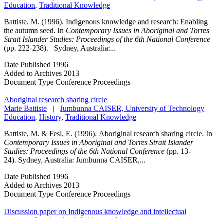
Education
,
Traditional Knowledge
Battiste, M. (1996). Indigenous knowledge and research: Enabling
the autumn seed. In
Contemporary Issues in Aboriginal and Torres
Strait Islander Studies: Proceedings of the 6th National Conference
(pp. 222-238). Sydney, Australia:...
Date Published
1996
Added to Archives
2013
Document Type
Conference Proceedings
Aboriginal research sharing circle
Marie Battiste
|
Jumbunna CAISER, University of Technology
Education
,
History
,
Traditional Knowledge
Battiste, M. & Fesl, E. (1996). Aboriginal research sharing circle. In
Contemporary Issues in Aboriginal and Torres Strait Islander
Studies: Proceedings of the 6th National Conference
(pp. 13-
24). Sydney, Australia: Jumbunna CAISER,...
Date Published
1996
Added to Archives
2013
Document Type
Conference Proceedings
Discussion paper on Indigenous knowledge and intellectual