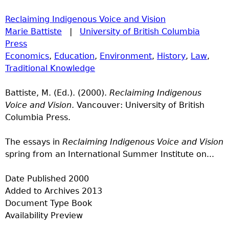
Reclaiming Indigenous Voice and Vision
Marie Battiste
|
University of British Columbia
Press
Economics
,
Education
,
Environment
,
History
,
Law
,
Traditional Knowledge
Battiste, M. (Ed.). (2000).
Reclaiming Indigenous
Voice and Vision
. Vancouver: University of British
Columbia Press.
The essays in
Reclaiming Indigenous Voice and Vision
spring from an International Summer Institute on...
Date Published
2000
Added to Archives
2013
Document Type
Book
Availability
Preview