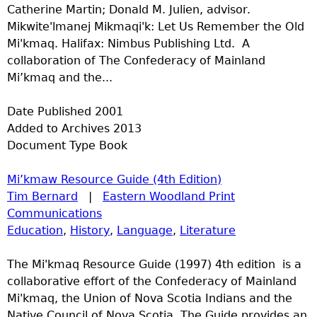
Catherine Martin; Donald M. Julien, advisor.
Mikwite'lmanej Mikmaqi'k: Let Us Remember the Old
Mi'kmaq. Halifax: Nimbus Publishing Ltd. A
collaboration of The Confederacy of Mainland
Mi’kmaq and the...
Date Published
2001
Added to Archives
2013
Document Type
Book
Mi’kmaw Resource Guide (4th Edition)
Tim Bernard
|
Eastern Woodland Print
Communications
Education
,
History
,
Language
,
Literature
The Mi'kmaq Resource Guide (1997) 4th edition is a
collaborative effort of the Confederacy of Mainland
Mi'kmaq, the Union of Nova Scotia Indians and the
Native Council of Nova Scotia. The Guide provides an