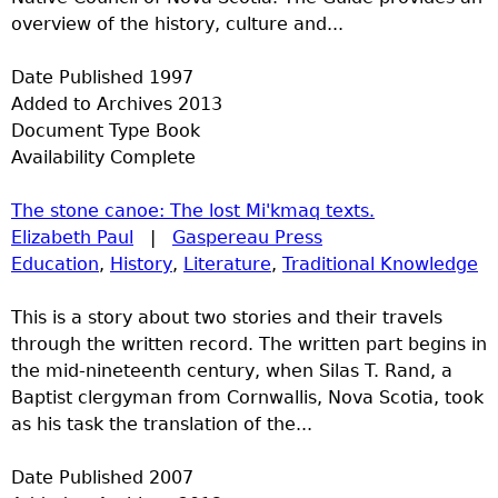
overview of the history, culture and...
Date Published
1997
Added to Archives
2013
Document Type
Book
Availability
Complete
The stone canoe: The lost Mi'kmaq texts.
Elizabeth Paul
|
Gaspereau Press
Education
,
History
,
Literature
,
Traditional Knowledge
This is a story about two stories and their travels
through the written record. The written part begins in
the mid-nineteenth century, when Silas T. Rand, a
Baptist clergyman from Cornwallis, Nova Scotia, took
as his task the translation of the...
Date Published
2007