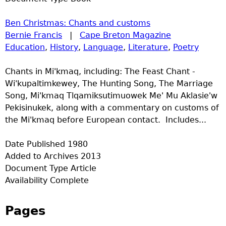
Ben Christmas: Chants and customs
Bernie Francis
|
Cape Breton Magazine
Education
,
History
,
Language
,
Literature
,
Poetry
Chants in Mi'kmaq, including: The Feast Chant -
Wi'kupaltimkewey, The Hunting Song, The Marriage
Song, Mi'kmaq Tlqamiksutimuowek Me' Mu Aklasie'w
Pekisinukek, along with a commentary on customs of
the Mi'kmaq before European contact. Includes...
Date Published
1980
Added to Archives
2013
Document Type
Article
Availability
Complete
Pages