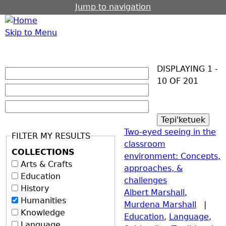
Jump to navigation
Skip to Menu
DISPLAYING 1 -
10 OF 201
Two-eyed seeing in the
FILTER MY RESULTS
classroom
COLLECTIONS
environment: Concepts,
Arts & Crafts
approaches, &
Education
challenges
History
Albert Marshall
,
Humanities
Murdena Marshall
|
Knowledge
Education
,
Language
,
Language