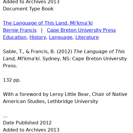
Added to Archives
2013
Document Type
Book
The Language of This Land, Mi’kma’ki
Bernie Francis
|
Cape Breton University Press
Education
,
History
,
Language
,
Literature
Sable, T., & Francis, B. (2012)
The Language of This
Land, Mi'kma'ki
. Sydney, NS: Cape Breton University
Press.
132 pp.
With a foreword by Leroy Little Bear, Chair of Native
American Studies, Lethbridge University
...
Date Published
2012
Added to Archives
2013