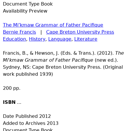
Document Type
Book
Availability
Preview
The Mi’kmaw Grammar of Father Pacifique
Bernie Francis
|
Cape Breton University Press
Education
,
History
,
Language
,
Literature
Francis, B., & Hewson, J. (Eds. & Trans.). (2012).
The
Mi'kmaw Grammar of Father Pacifique
(new ed.).
Sydney, NS: Cape Breton University Press. (Original
work published 1939)
200 pp.
ISBN
...
Date Published
2012
Added to Archives
2013
Document Type
Book