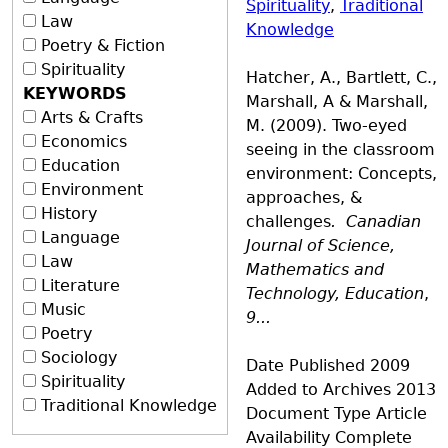
Spirituality
,
Traditional
Law
Knowledge
Poetry & Fiction
Spirituality
Hatcher, A., Bartlett, C.,
KEYWORDS
Marshall, A & Marshall,
Arts & Crafts
M. (2009). Two-eyed
Economics
seeing in the classroom
Education
environment: Concepts,
Environment
approaches, &
History
challenges
.
Canadian
Language
Journal of Science,
Law
Mathematics and
Literature
Technology, Education
,
Music
9...
Poetry
Sociology
Date Published
2009
Spirituality
Added to Archives
2013
Traditional Knowledge
Document Type
Article
Availability
Complete