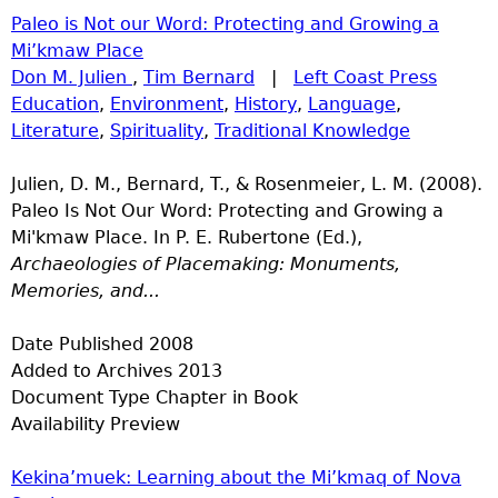
Paleo is Not our Word: Protecting and Growing a
Mi’kmaw Place
Don M. Julien
,
Tim Bernard
|
Left Coast Press
Education
,
Environment
,
History
,
Language
,
Literature
,
Spirituality
,
Traditional Knowledge
Julien, D. M., Bernard, T., & Rosenmeier, L. M. (2008).
Paleo Is Not Our Word: Protecting and Growing a
Mi'kmaw Place. In P. E. Rubertone (Ed.),
Archaeologies of Placemaking: Monuments,
Memories, and...
Date Published
2008
Added to Archives
2013
Document Type
Chapter in Book
Availability
Preview
Kekina’muek: Learning about the Mi’kmaq of Nova