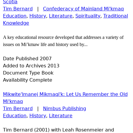
Scotia
Tim Bernard
|
Confederacy of Mainland Mi'kmaq
Education
,
History
,
Literature
,
Spirituality
,
Traditional
Knowledge
A key educational resource developed that addresses a variety of
issues on Mi’kmaw life and history used by...
Date Published
2007
Added to Archives
2013
Document Type
Book
Availability
Complete
Mikwite'lmanej Mikmaqi'k: Let Us Remember the Old
Mi'kmaq
Tim Bernard
|
Nimbus Publishing
Education
,
History
,
Literature
Tim Bernard (2001) with Leah Rosenmeier and