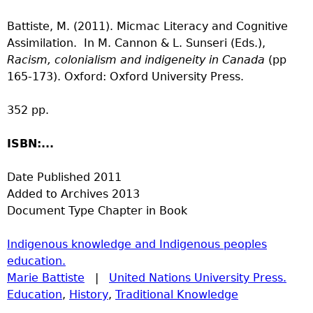
Battiste, M. (2011). Micmac Literacy and Cognitive
Assimilation. In M. Cannon & L. Sunseri (Eds.),
Racism, colonialism and indigeneity in Canada
(pp
165-173). Oxford: Oxford University Press.
352 pp.
ISBN:...
Date Published
2011
Added to Archives
2013
Document Type
Chapter in Book
Indigenous knowledge and Indigenous peoples
education.
Marie Battiste
|
United Nations University Press.
Education
,
History
,
Traditional Knowledge