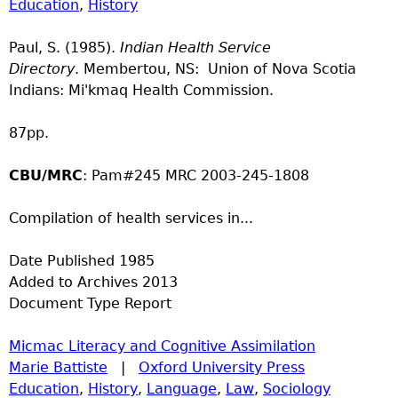
Education
,
History
Paul, S. (1985).
Indian Health Service
Directory
. Membertou, NS: Union of Nova Scotia
Indians: Mi'kmaq Health Commission.
87pp.
CBU/MRC
: Pam#245 MRC 2003-245-1808
Compilation of health services in...
Date Published
1985
Added to Archives
2013
Document Type
Report
Micmac Literacy and Cognitive Assimilation
Marie Battiste
|
Oxford University Press
Education
,
History
,
Language
,
Law
,
Sociology