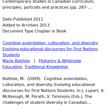
Contemporary studies in Canadian curriculum,
principles, portraits and practices (pp. 287-...
Date Published
2011
Added to Archives
2013
Document Type
Chapter in Book
Cognitive assimilation, culturalism, and diversity:
Evolving educational discourses for First Nations
Students
Marie Battiste
|
Fitzhenry & Whiteside
Education
,
Traditional Knowledge
Battiste, M. (2009). Cognitive assimilation,
culturalism, and diversity: Evolving educational
discourses for First Nations Students. In J. Lupart, A.
McKeough, M. Porath, V. Timmons (Eds.), The
challenges of student diversity in Canadian...