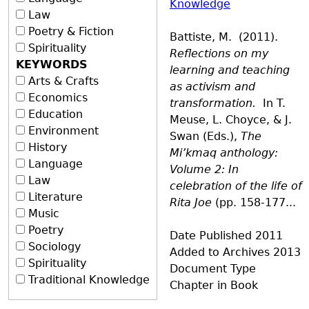
Knowledge
Law
Poetry & Fiction
Battiste, M. (2011).
Spirituality
Reflections on my
KEYWORDS
learning and teaching
Arts & Crafts
as activism and
Economics
transformation.
In T.
Education
Meuse, L. Choyce, & J.
Environment
Swan (Eds.),
The
History
Mi’kmaq anthology:
Language
Volume 2: In
Law
celebration of the life of
Literature
Rita Joe
(pp. 158-177...
Music
Poetry
Date Published
2011
Sociology
Added to Archives
2013
Spirituality
Document Type
Traditional Knowledge
Chapter in Book