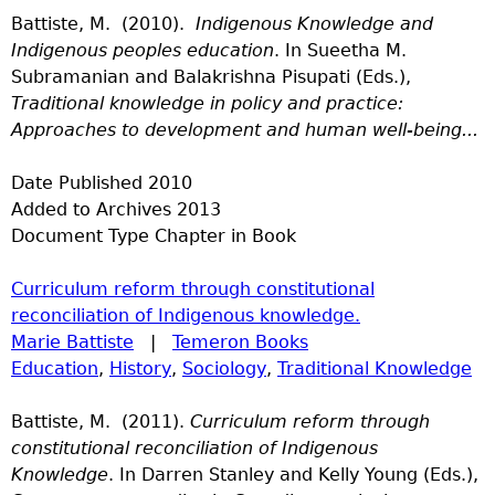
Battiste, M. (2010).
Indigenous Knowledge and
Indigenous peoples education
. In Sueetha M.
Subramanian and Balakrishna Pisupati (Eds.),
Traditional knowledge in policy and practice:
Approaches to development and human well-being...
Date Published
2010
Added to Archives
2013
Document Type
Chapter in Book
Curriculum reform through constitutional
reconciliation of Indigenous knowledge.
Marie Battiste
|
Temeron Books
Education
,
History
,
Sociology
,
Traditional Knowledge
Battiste, M. (2011).
Curriculum reform through
constitutional reconciliation of Indigenous
Knowledge
. In Darren Stanley and Kelly Young (Eds.),