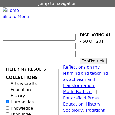
Jump to navigation
Skip to Menu
DISPLAYING 41
- 50 OF 201
Reflections on my
FILTER MY RESULTS
learning and teaching
COLLECTIONS
as activism and
Arts & Crafts
transformation.
Education
Marie Battiste
|
History
Pottersfield Press
Humanities
Education
,
History
,
Knowledge
Sociology
,
Traditional
Language