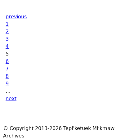
previous
1
2
3
4
5
6
7
8
9
…
next
© Copyright 2013-2026 Tepi’ketuek Mi’kmaw
Archives