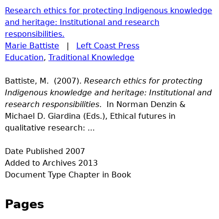
Research ethics for protecting Indigenous knowledge
and heritage: Institutional and research
responsibilities.
Marie Battiste
|
Left Coast Press
Education
,
Traditional Knowledge
Battiste, M. (2007).
Research ethics for protecting
Indigenous knowledge and heritage: Institutional and
research responsibilities
. In Norman Denzin &
Michael D. Giardina (Eds.), Ethical futures in
qualitative research: ...
Date Published
2007
Added to Archives
2013
Document Type
Chapter in Book
Pages