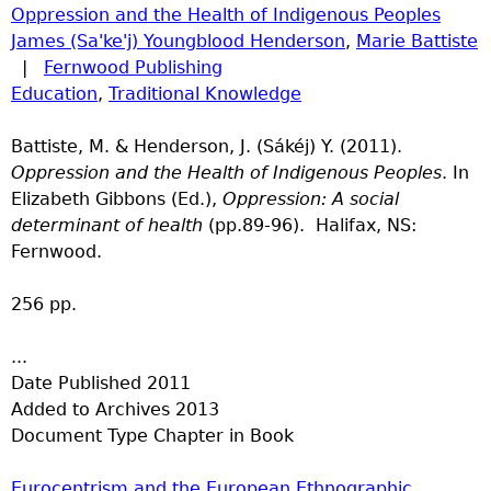
Oppression and the Health of Indigenous Peoples
James (Sa'ke'j) Youngblood Henderson
,
Marie Battiste
|
Fernwood Publishing
Education
,
Traditional Knowledge
Battiste, M. & Henderson, J. (Sákéj) Y. (2011).
Oppression and the Health of Indigenous Peoples
. In
Elizabeth Gibbons (Ed.),
Oppression: A social
determinant of health
(pp.89-96). Halifax, NS:
Fernwood.
256 pp.
...
Date Published
2011
Added to Archives
2013
Document Type
Chapter in Book
Eurocentrism and the European Ethnographic