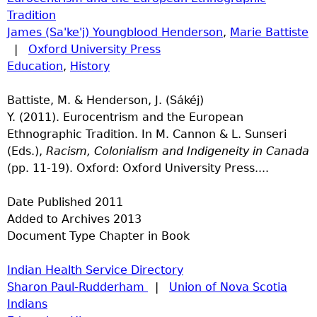
Tradition
James (Sa'ke'j) Youngblood Henderson
,
Marie Battiste
|
Oxford University Press
Education
,
History
Battiste, M. & Henderson, J. (Sákéj)
Y. (2011). Eurocentrism and the European
Ethnographic Tradition. In M. Cannon & L. Sunseri
(Eds.),
Racism, Colonialism and Indigeneity in Canada
(pp. 11-19). Oxford: Oxford University Press....
Date Published
2011
Added to Archives
2013
Document Type
Chapter in Book
Indian Health Service Directory
Sharon Paul-Rudderham
|
Union of Nova Scotia
Indians