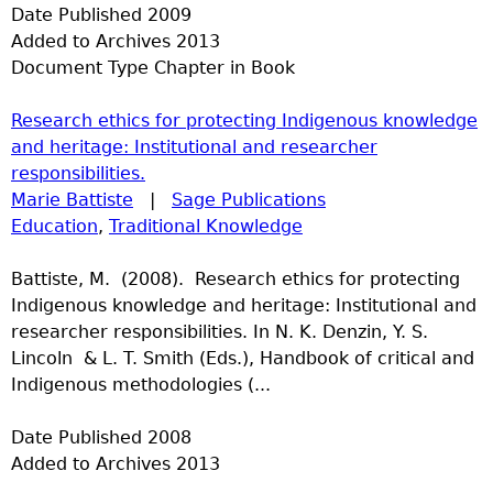
Date Published
2009
Added to Archives
2013
Document Type
Chapter in Book
Research ethics for protecting Indigenous knowledge
and heritage: Institutional and researcher
responsibilities.
Marie Battiste
|
Sage Publications
Education
,
Traditional Knowledge
Battiste, M. (2008). Research ethics for protecting
Indigenous knowledge and heritage: Institutional and
researcher responsibilities. In N. K. Denzin, Y. S.
Lincoln & L. T. Smith (Eds.), Handbook of critical and
Indigenous methodologies (...
Date Published
2008
Added to Archives
2013