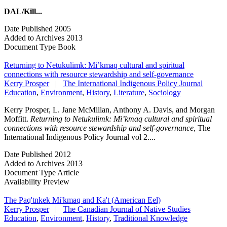
DAL/Kill...
Date Published
2005
Added to Archives
2013
Document Type
Book
Returning to Netukulimk: Mi’kmaq cultural and spiritual
connections with resource stewardship and self-governance
Kerry Prosper
|
The International Indigenous Policy Journal
Education
,
Environment
,
History
,
Literature
,
Sociology
Kerry Prosper, L. Jane McMillan, Anthony A. Davis, and Morgan
Moffitt.
Returning to Netukulimk: Mi’kmaq cultural and spiritual
connections with resource stewardship and self-governance,
The
International Indigenous Policy Journal vol 2....
Date Published
2012
Added to Archives
2013
Document Type
Article
Availability
Preview
The Paq'tnkek Mi'kmaq and Ka't (American Eel)
Kerry Prosper
|
The Canadian Journal of Native Studies
Education
,
Environment
,
History
,
Traditional Knowledge