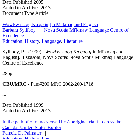
Date Published
2005
Added to Archives
2013
Document Type
Article
Wowkwis aqq Ka'qaquj[in Mi'kmaq and English
Barbara Sylliboy
|
Nova Scotia Mi'kmaw Language Centre of
Excellence
Education
,
History
,
Language
,
Literature
Sylliboy, B. (1999).
Wowkwis aqq Ka'qaquj
[in Mi'kmaq and
English]. Eskasoni, Nova Scotia: Nova Scotia Mi'kmaq Language
Centre of Excellence.
28pp.
CBU/MRC
- Pam#200 MRC 2002-200-1718
...
Date Published
1999
Added to Archives
2013
In the path of our ancestors: The Aboriginal right to cross the
Canada -United States Border
Pamela D. Palmater
|
Education
,
History
,
Law