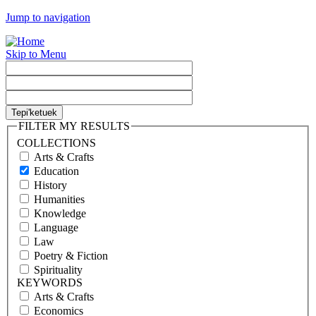
Jump to navigation
Skip to Menu
FILTER MY RESULTS
COLLECTIONS
Arts & Crafts
Education
History
Humanities
Knowledge
Language
Law
Poetry & Fiction
Spirituality
KEYWORDS
Arts & Crafts
Economics