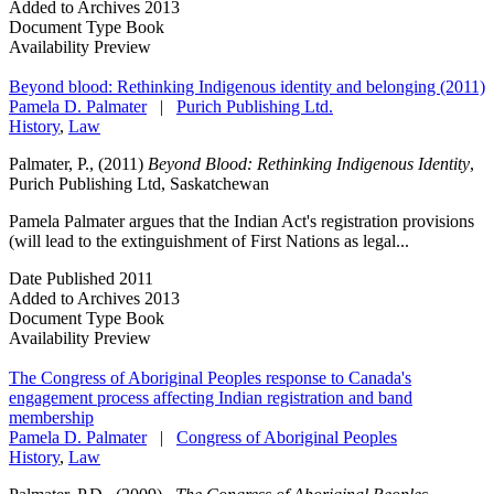
Added to Archives
2013
Document Type
Book
Availability
Preview
Beyond blood: Rethinking Indigenous identity and belonging (2011)
Pamela D. Palmater
|
Purich Publishing Ltd.
History
,
Law
Palmater, P., (2011)
Beyond Blood: Rethinking Indigenous Identity
,
Purich Publishing Ltd, Saskatchewan
Pamela Palmater argues that the Indian Act's registration provisions
(will lead to the extinguishment of First Nations as legal...
Date Published
2011
Added to Archives
2013
Document Type
Book
Availability
Preview
The Congress of Aboriginal Peoples response to Canada's
engagement process affecting Indian registration and band
membership
Pamela D. Palmater
|
Congress of Aboriginal Peoples
History
,
Law