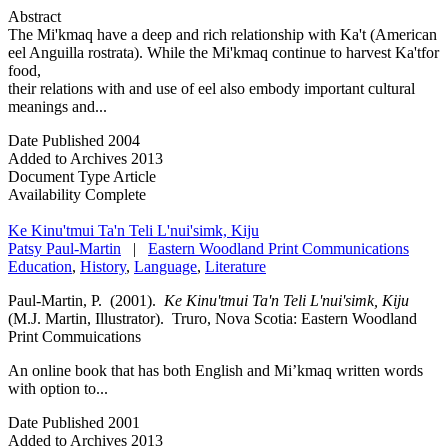
Abstract
The Mi'kmaq have a deep and rich relationship with Ka't (American
eel Anguilla rostrata). While the Mi'kmaq continue to harvest Ka'tfor
food,
their relations with and use of eel also embody important cultural
meanings and...
Date Published
2004
Added to Archives
2013
Document Type
Article
Availability
Complete
Ke Kinu'tmui Ta'n Teli L'nui'simk, Kiju
Patsy Paul-Martin
|
Eastern Woodland Print Communications
Education
,
History
,
Language
,
Literature
Paul-Martin, P. (2001).
Ke Kinu'tmui Ta'n Teli L'nui'simk, Kiju
(M.J. Martin, Illustrator). Truro, Nova Scotia: Eastern Woodland
Print Commuications
An online book that has both English and Mi’kmaq written words
with option to...
Date Published
2001
Added to Archives
2013