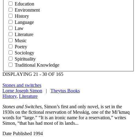
Education
Environment
History
Language
Law
Literature
Music
Poetry
Sociology
Spirituality
Traditional Knowledge
DISPLAYING 21 - 30 OF 165
Stones and switches
Lorne Joseph Simon
|
Theytus Books
History
,
Literature
Stones and Switches
, Simon’s first and only novel, is set in the
1930s on the fictional reservation of Messkig, one of the Mi’kmaq
words for “large.” “It is an ironic name for a reservation,” writes
Simon, “that has had most of its lands...
Date Published
1994