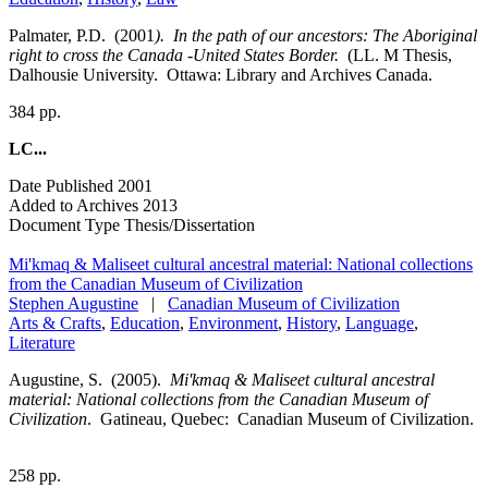
Palmater, P.D. (2001
). In the path of our ancestors: The Aboriginal
right to cross the Canada
-
United States Border.
(LL. M Thesis,
Dalhousie University. Ottawa: Library and Archives Canada.
384 pp.
LC...
Date Published
2001
Added to Archives
2013
Document Type
Thesis/Dissertation
Mi'kmaq & Maliseet cultural ancestral material: National collections
from the Canadian Museum of Civilization
Stephen Augustine
|
Canadian Museum of Civilization
Arts & Crafts
,
Education
,
Environment
,
History
,
Language
,
Literature
Augustine, S. (2005).
Mi'kmaq & Maliseet cultural ancestral
material: National collections from the Canadian Museum of
Civilization
. Gatineau, Quebec: Canadian Museum of Civilization.
258 pp.