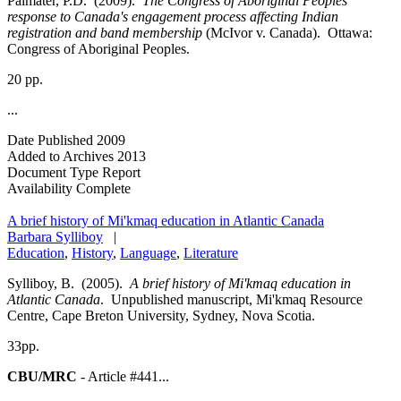
Palmater, P.D. (2009).
The Congress of Aboriginal Peoples
response to Canada's engagement process affecting Indian
registration and band membership
(McIvor v. Canada). Ottawa:
Congress of Aboriginal Peoples.
20 pp.
...
Date Published
2009
Added to Archives
2013
Document Type
Report
Availability
Complete
A brief history of Mi'kmaq education in Atlantic Canada
Barbara Sylliboy
|
Education
,
History
,
Language
,
Literature
Sylliboy, B. (2005).
A brief history of Mi'kmaq education in
Atlantic Canada
. Unpublished manuscript, Mi'kmaq Resource
Centre, Cape Breton University, Sydney, Nova Scotia.
33pp.
CBU/MRC
- Article #441...