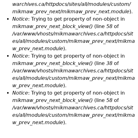
warchives.ca/httpdocs/sites/all/modules/custom/
mikmaw_prev_next/mikmaw_prev_next.module
).
Notice
: Trying to get property of non-object in
mikmaw_prev_next_block_view()
(line
58
of
/var/www/vhosts/mikmawarchives.ca/httpdocs/sit
es/all/modules/custom/mikmaw_prev_next/mikma
w_prev_next.module
).
Notice
: Trying to get property of non-object in
mikmaw_prev_next_block_view()
(line
38
of
/var/www/vhosts/mikmawarchives.ca/httpdocs/sit
es/all/modules/custom/mikmaw_prev_next/mikma
w_prev_next.module
).
Notice
: Trying to get property of non-object in
mikmaw_prev_next_block_view()
(line
58
of
/var/www/vhosts/mikmawarchives.ca/httpdocs/sit
es/all/modules/custom/mikmaw_prev_next/mikma
w_prev_next.module
).