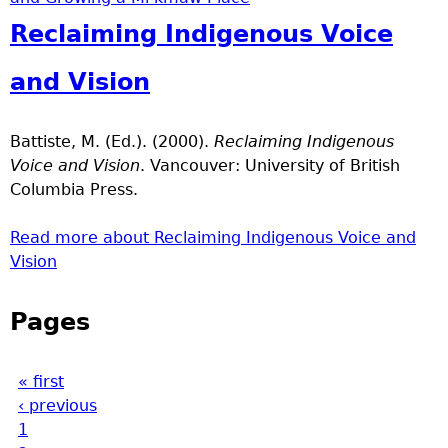
Reclaiming Indigenous Voice
and Vision
Battiste, M. (Ed.). (2000).
Reclaiming Indigenous
Voice and Vision
. Vancouver: University of British
Columbia Press.
Read more
about Reclaiming Indigenous Voice and
Vision
Pages
« first
‹ previous
1