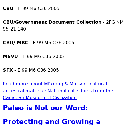
CBU
- E 99 M6 C36 2005
CBU/Government Document Collection
- 2FG NM
95-21 140
CBU/ MRC
- E 99 M6 C36 2005
MSVU
- E 99 M6 C36 2005
SFX
- E 99 M6 C36 2005
Read more
about Mi'kmaq & Maliseet cultural
ancestral material: National collections from the
Canadian Museum of Civilization
Paleo is Not our Word:
Protecting and Growing a