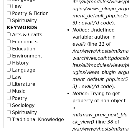
ites/all/modules/views/pl
Law
ugins/views_plugin_argu
Poetry & Fiction
ment_default_php.inc(5
Spirituality
3) : eval()'d code
).
KEYWORDS
Notice
: Undefined
Arts & Crafts
variable: author in
Economics
eval()
(line
11
of
Education
/var/www/vhosts/mikma
Environment
warchives.ca/httpdocs/s
History
ites/all/modules/views/pl
Language
ugins/views_plugin_argu
Law
ment_default_php.inc(5
Literature
3) : eval()'d code
).
Music
Notice
: Trying to get
Poetry
property of non-object
Sociology
in
Spirituality
mikmaw_prev_next_blo
Traditional Knowledge
ck_view()
(line
38
of
/var/www/vhosts/mikma