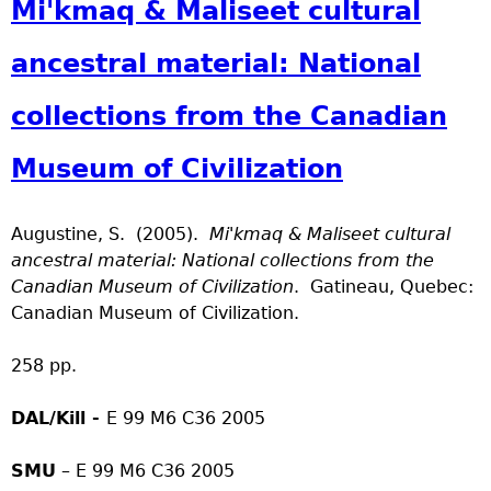
Mi'kmaq & Maliseet cultural
ancestral material: National
collections from the Canadian
Museum of Civilization
Augustine, S. (2005).
Mi'kmaq & Maliseet cultural
ancestral material: National collections from the
Canadian Museum of Civilization
. Gatineau, Quebec:
Canadian Museum of Civilization.
258 pp.
DAL/Kill -
E 99 M6 C36 2005
SMU
– E 99 M6 C36 2005