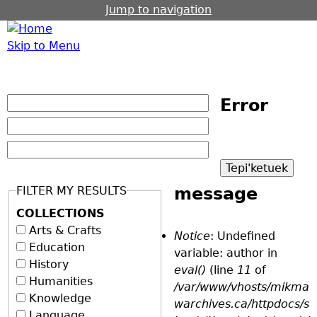
Jump to navigation
Skip to Menu
Error
FILTER MY RESULTS
message
COLLECTIONS
Arts & Crafts
Notice
: Undefined
Education
variable: author in
History
eval()
(line
11
of
Humanities
/var/www/vhosts/mikma
Knowledge
warchives.ca/httpdocs/s
Language