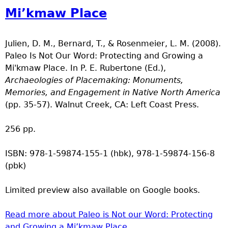
Mi’kmaw Place
Julien, D. M., Bernard, T., & Rosenmeier, L. M. (2008).
Paleo Is Not Our Word: Protecting and Growing a
Mi'kmaw Place. In P. E. Rubertone (Ed.),
Archaeologies of Placemaking: Monuments,
Memories, and Engagement in Native North America
(pp. 35-57). Walnut Creek, CA: Left Coast Press.
256 pp.
ISBN: 978-1-59874-155-1 (hbk), 978-1-59874-156-8
(pbk)
Limited preview also available on Google books.
Read more
about Paleo is Not our Word: Protecting
and Growing a Mi’kmaw Place