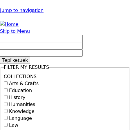
Jump to navigation
Skip to Menu
FILTER MY RESULTS
COLLECTIONS
Arts & Crafts
Education
History
Humanities
Knowledge
Language
Law