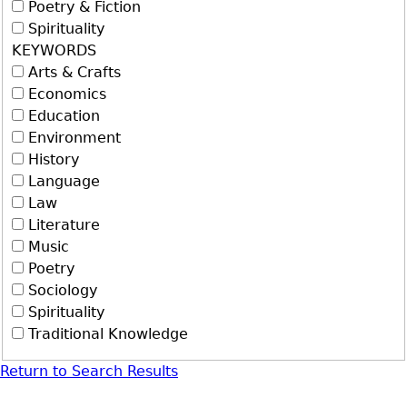
Poetry & Fiction
Spirituality
KEYWORDS
Arts & Crafts
Economics
Education
Environment
History
Language
Law
Literature
Music
Poetry
Sociology
Spirituality
Traditional Knowledge
Return to Search Results