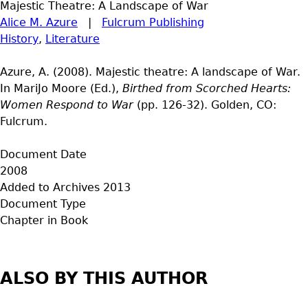
Majestic Theatre: A Landscape of War
Alice M. Azure
|
Fulcrum Publishing
History
,
Literature
Azure, A. (2008). Majestic theatre: A landscape of War.
In MariJo Moore (Ed.),
Birthed from Scorched Hearts:
Women Respond to War
(pp. 126-32). Golden, CO:
Fulcrum.
Document Date
2008
Added to Archives
2013
Document Type
Chapter in Book
ALSO BY THIS AUTHOR