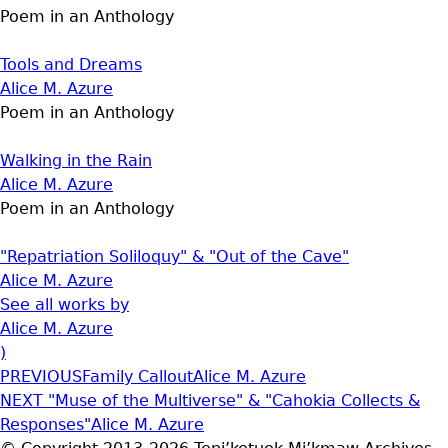
Poem in an Anthology
Tools and Dreams
Alice M. Azure
Poem in an Anthology
Walking in the Rain
Alice M. Azure
Poem in an Anthology
"Repatriation Soliloquy" & "Out of the Cave"
Alice M. Azure
See all works by
Alice M. Azure
)
PREVIOUS
Family Callout
Alice M. Azure
NEXT
"Muse of the Multiverse" & "Cahokia Collects &
Responses"
Alice M. Azure