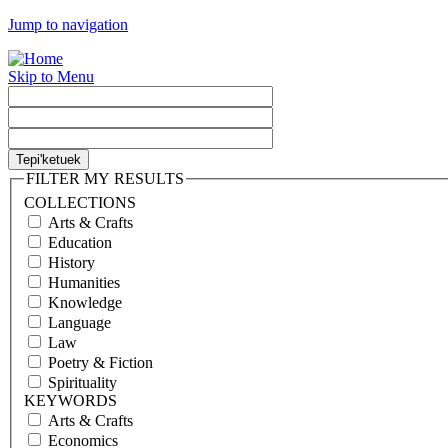
Jump to navigation
Skip to Menu
FILTER MY RESULTS
COLLECTIONS
Arts & Crafts
Education
History
Humanities
Knowledge
Language
Law
Poetry & Fiction
Spirituality
KEYWORDS
Arts & Crafts
Economics