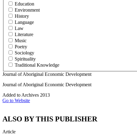
Education
Environment
History
Language
Law
Literature
Music
Poetry
Sociology
Spirituality
Traditional Knowledge
Journal of Aboriginal Economic Development
Journal of Aboriginal Economic Development
Added to Archives
2013
Go to Website
ALSO BY THIS PUBLISHER
Article