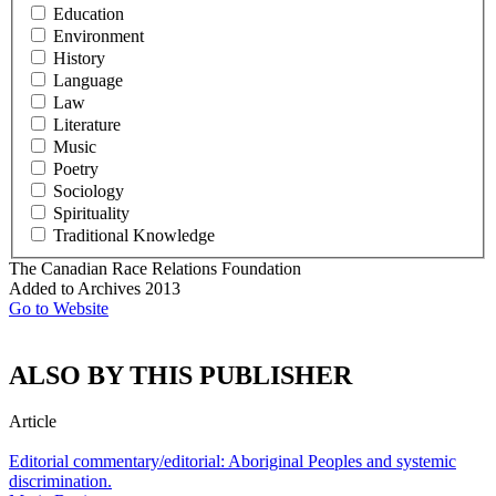
Education
Environment
History
Language
Law
Literature
Music
Poetry
Sociology
Spirituality
Traditional Knowledge
The Canadian Race Relations Foundation
Added to Archives
2013
Go to Website
ALSO BY THIS PUBLISHER
Article
Editorial commentary/editorial: Aboriginal Peoples and systemic
discrimination.