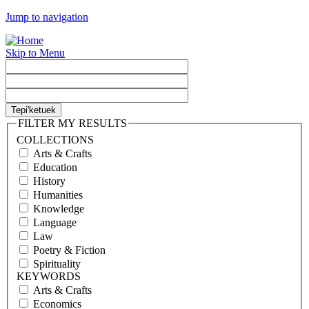
Jump to navigation
Skip to Menu
FILTER MY RESULTS
COLLECTIONS
Arts & Crafts
Education
History
Humanities
Knowledge
Language
Law
Poetry & Fiction
Spirituality
KEYWORDS
Arts & Crafts
Economics