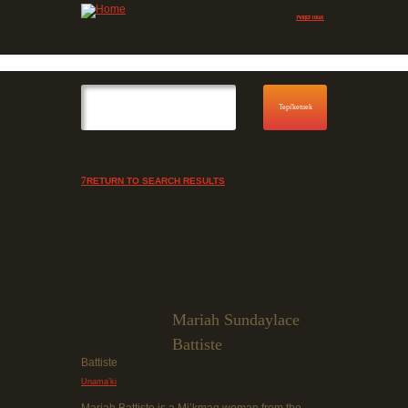
Jump to navigation
Skip to Menu
RETURN TO SEARCH RESULTS
Mariah Sundaylace
Battiste
Battiste
Unama’ki
Mariah Battiste is a Mi’kmaq woman from the