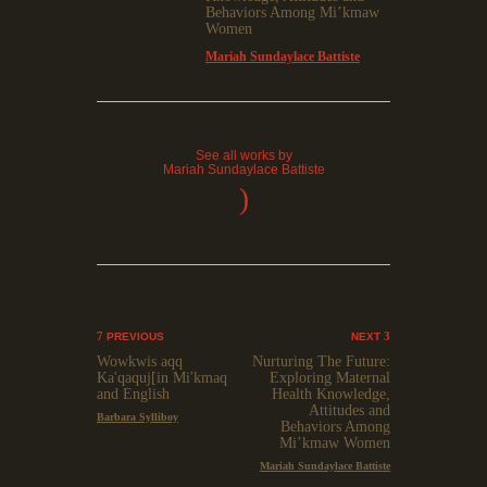
Behaviors Among Mi’kmaw
Women
Mariah Sundaylace Battiste
See all works by
Mariah Sundaylace Battiste
)
PREVIOUS
NEXT
Wowkwis aqq
Nurturing The Future:
Ka'qaquj[in Mi'kmaq
Exploring Maternal
and English
Health Knowledge,
Attitudes and
Barbara Sylliboy
Behaviors Among
Mi’kmaw Women
Mariah Sundaylace Battiste