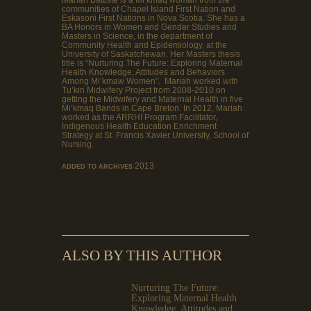
communities of Chapel Island First Nation and
Eskasoni First Nations in Nova Scotia. She has a
BA Honors in Women and Gender Studies and
Masters in Science, in the department of
Community Health and Epidemiology, at the
University of Saskatchewan. Her Masters thesis
title is “Nurturing The Future: Exploring Maternal
Health Knowledge, Attitudes and Behaviors
Among Mi’kmaw Women”. Mariah worked with
Tu’kin Midwifery Project from 2008-2010 on
getting the Midwifery and Maternal Health in five
Mi’kmaq Bands in Cape Breton. In 2012, Mariah
worked as the ARRHI Program Facilitator,
Indigenous Health Education Enrichment
Strategy at St. Francis Xavier University, School of
Nursing.
2013
ADDED TO ARCHIVES
ALSO BY THIS AUTHOR
Nurturing The Future:
Exploring Maternal Health
Knowledge, Attitudes and