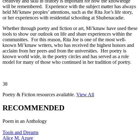
creativity and skill in oratory is important for how the knowledge
will be remembered. Experience with the subject matter has always
held Mi’kmaw peoples’ attentions, such as the Rita Joe’s life story,
or her experiences with residential schooling at Shubenacadie.
Whether through poetry and fiction or art, Mi’kmaw have used these
tools to show our outlook on life and share experiences within the
communities. For this reason, Rita Joe is one of the most well-
known Mi’kmaw writers, who has received the highest honors and
acclaim from her peers and from the universities. Her poetry is
known world wide, in the poetry circles and has served as a role
model for many of those who continued in her tradition of poetry.
38
Poetry & Fiction
resources available.
View All
RECOMMENDED
Poem in an Anthology
Tools and Dreams
Alice M. Azure