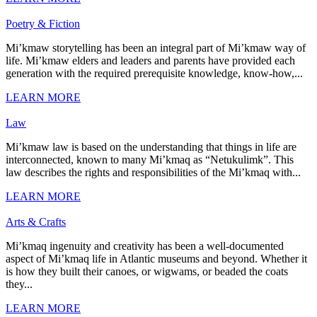
Poetry & Fiction
Mi’kmaw storytelling has been an integral part of Mi’kmaw way of
life. Mi’kmaw elders and leaders and parents have provided each
generation with the required prerequisite knowledge, know-how,...
LEARN MORE
Law
Mi’kmaw law is based on the understanding that things in life are
interconnected, known to many Mi’kmaq as “Netukulimk”. This
law describes the rights and responsibilities of the Mi’kmaq with...
LEARN MORE
Arts & Crafts
Mi’kmaq ingenuity and creativity has been a well-documented
aspect of Mi’kmaq life in Atlantic museums and beyond. Whether it
is how they built their canoes, or wigwams, or beaded the coats
they...
LEARN MORE