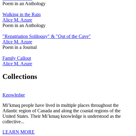
Poem in an Anthology
Walking in the Rain
Alice M. Azure
Poem in an Anthology
"Repatriation Soliloquy" & "Out of the Cave"
Alice M. Azure
Poem in a Journal
Family Callout
Alice M. Azure
Collections
Knowledge
Mi’kmaq people have lived in multiple places throughout the
Atlantic region of Canada and along the coastal regions of the
United States. Their Mi’kmaq knowledge is understood as the
collective...
LEARN MORE