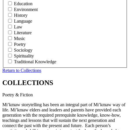
Education
Environment
History
Language
Law
Literature
Music
Poetry
Sociology
Spirituality
Traditional Knowledge
Return to Collections
COLLECTIONS
Poetry & Fiction
Mi’kmaw storytelling has been an integral part of Mi’kmaw way of
life. Mi’kmaw elders and leaders and parents have provided each
generation with the required prerequisite knowledge, know-how,
teachings and lessons that will sustain the next generation and
connect the past with the present and future. Each person’s