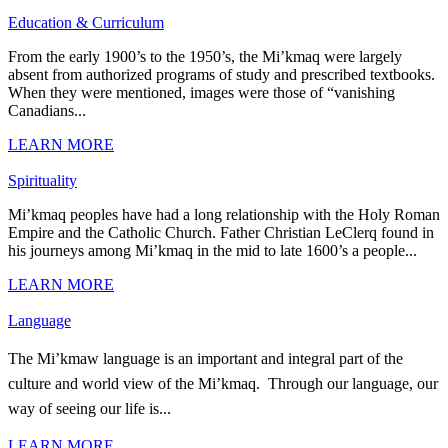
Education & Curriculum
From the early 1900’s to the 1950’s, the Mi’kmaq were largely
absent from authorized programs of study and prescribed textbooks.
When they were mentioned, images were those of “vanishing
Canadians...
LEARN MORE
Spirituality
Mi’kmaq peoples have had a long relationship with the Holy Roman
Empire and the Catholic Church. Father Christian LeClerq found in
his journeys among Mi’kmaq in the mid to late 1600’s a people...
LEARN MORE
Language
The Mi’kmaw language is an important and integral part of the
culture and world view of the Mi’kmaq. Through our language, our
way of seeing our life is...
LEARN MORE