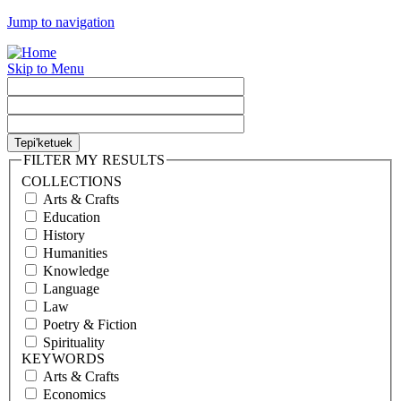
Jump to navigation
Skip to Menu
FILTER MY RESULTS
COLLECTIONS
Arts & Crafts
Education
History
Humanities
Knowledge
Language
Law
Poetry & Fiction
Spirituality
KEYWORDS
Arts & Crafts
Economics