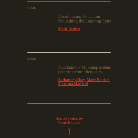
BOOK
Decolonizing Education:
Nourishing the Learning Spirit
Marie Battiste
BOOK
Ntui'katikn - Mi'kmaq sentence
pattern picture dictionary
Barbara Sylliboy
,
Marie Battiste
,
Murdena Marshall
See all works by
Marie Battiste
)