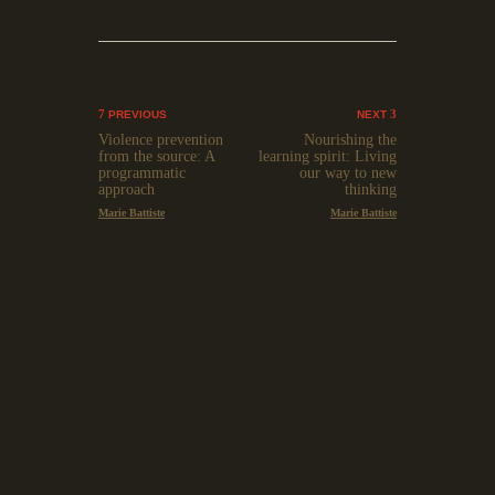
PREVIOUS
NEXT
Violence prevention
Nourishing the
from the source: A
learning spirit: Living
programmatic
our way to new
approach
thinking
Marie Battiste
Marie Battiste