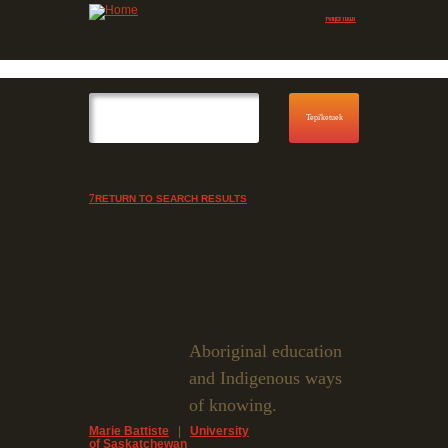
Jump to navigation
Skip to Menu
RETURN TO SEARCH RESULTS
Aboriginal education
and Indigenous ways
of knowing.
Marie Battiste
|
University
of Saskatchewan