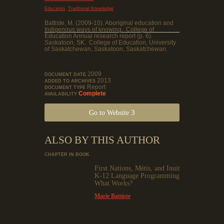
,
Education
Traditional Knowledge
Battiste, M. (2009-10). Aboriginal education and
Indigenous ways of knowing. College of
Education Annual research report (p. 6).
Saskatoon, SK. College of Education, University
of Saskatchewan, Saskatoon, Saskatchewan.
2009
DOCUMENT DATE
2013
ADDED TO ARCHIVES
Report
DOCUMENT TYPE
Complete
AVAILABILITY
Go to Website
ALSO BY THIS AUTHOR
CHAPTER IN BOOK
First Nations, Métis, and Inuit
K-12 Language Programming:
What Works?
Marie Battiste