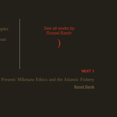
oples
See all works by
Russel Barsh
man
)
NEXT
 Present: Míkmaw Ethics and the Atlantic Fishery
Russel Barsh