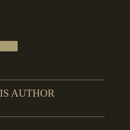
IS AUTHOR