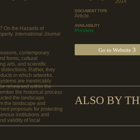
2014
DOCUMENT TYPE
Article
AVAILABILITY
? On the Hazards of
Preview
operty.
International Journal
Go to Website
al reasons, contemporary
nd forms, cultural
g arts, and scientific
istinctions. Rather, they
oducts in which artworks,
systems are inextricably
be rehearsed within the
ember the historical process
ALSO BY TH
ucted the landscape.
from the landscape and
ent proposals for protecting
genous institutions and
d validity of local