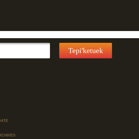
DATE
RCHIVES