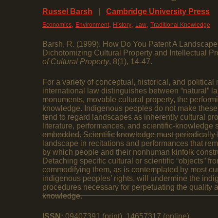
Russel Barsh
|
Cambridge University Press
,
,
,
,
Economics
Environment
History
Law
Traditional Knowledge
Barsh, R. (1999). How Do You Patent A Landscape
Dichotomizing Cultural Property and Intellectual Pr
of Cultural Property
, 8(1), 14-47.
For a variety of conceptual, historical, and politic
international law distinguishes between “natural” la
monuments, movable cultural property, the performin
knowledge. Indigenous peoples do not make these d
tend to regard landscapes as inherently cultural pr
literature, performances, and scientific-knowledge 
embedded. Scientific knowledge must periodically 
landscape in recitations and performances that rem
by which people and their nonhuman kinfolk constr
Detaching specific cultural or scientific “objects” 
commodifying them, as is contemplated by most curr
indigenous peoples’ rights, will undermine the indi
procedures necessary for perpetuating the quality an
knowledge.
ISSN:
09407391 (print), 14657317 (online)