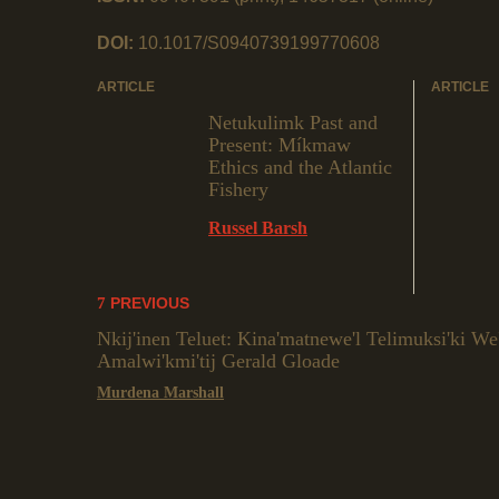
DOI:
10.1017/S0940739199770608
ARTICLE
ARTICLE
Netukulimk Past and
Present: Míkmaw
Ethics and the Atlantic
Fishery
Russel Barsh
PREVIOUS
Nkij'inen Teluet: Kina'matnewe'l Telimuksi'ki W
Amalwi'kmi'tij Gerald Gloade
Murdena Marshall