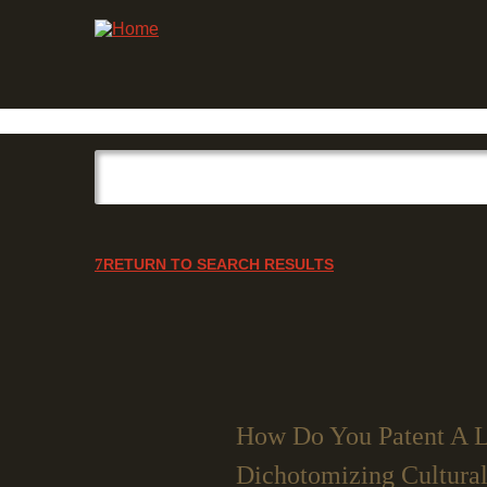
RETURN TO SEARCH RESULTS
How Do You Patent A L
Dichotomizing Cultural 