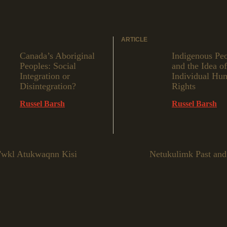
ARTICLE
Canada’s Aboriginal
Indigenous Pe
Peoples: Social
and the Idea of
Integration or
Individual Hu
Disintegration?
Rights
Russel Barsh
Russel Barsh
e'wkl Atukwaqnn Kisi
Netukulimk Past and