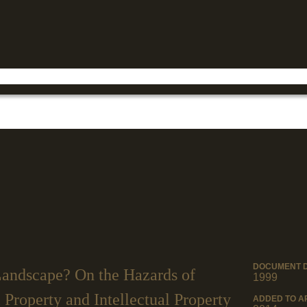
Jump to navigation
DOCUMENT 
andscape? On the Hazards of
1999
Property and Intellectual Property
ADDED TO A