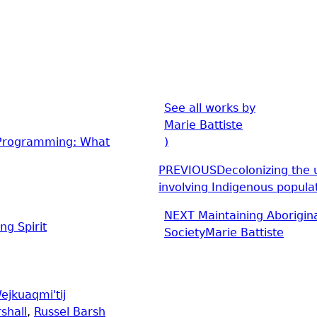
See all works by
Marie Battiste
e Programming: What
)
PREVIOUS
Decolonizing the u
involving Indigenous popula
NEXT
Maintaining Aborigin
ng Spirit
Society
Marie Battiste
ejkuaqmi'tij
shall
,
Russel Barsh