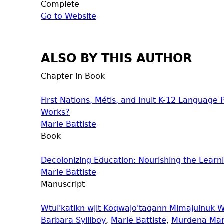
Complete
Go to Website
ALSO BY THIS AUTHOR
Chapter in Book
First Nations, Métis, and Inuit K-12 Languag
Works?
Marie Battiste
Book
Decolonizing Education: Nourishing the Learni
Marie Battiste
Manuscript
Wtui'katikn wjit Koqwajo'taqann Mimajuinuk W
Barbara Sylliboy
,
Marie Battiste
,
Murdena Mar