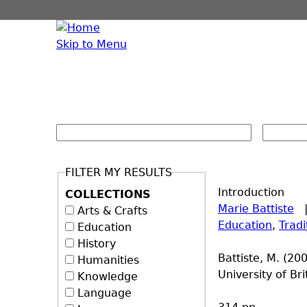
Skip to Menu
FILTER MY RESULTS
Introduction
COLLECTIONS
Marie Battiste
Arts & Crafts
Education
,
Trad
Education
History
Battiste, M. (20
Humanities
University of Br
Knowledge
Language