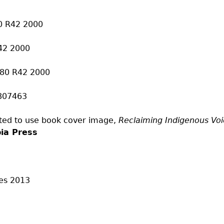
80 R42 2000
42 2000
380 R42 2000
807463
ted to use book cover image,
Reclaiming Indigenous Voi
bia Press
es
2013