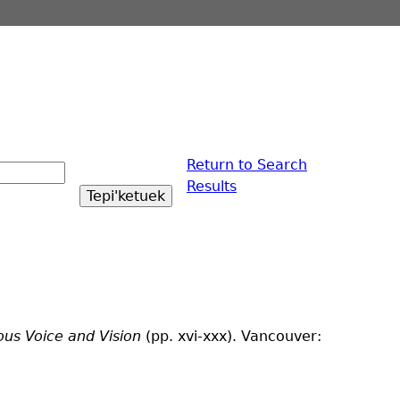
Return to Search
Results
ous Voice and Vision
(pp. xvi-xxx). Vancouver: