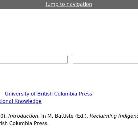
Jump to navigation
|
University of British Columbia Press
itional Knowledge
00).
Introduction
. In M. Battiste (Ed.),
Reclaiming Indigen
itish Columbia Press.