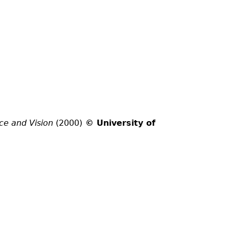
ce and Vision
(2000)
© University of