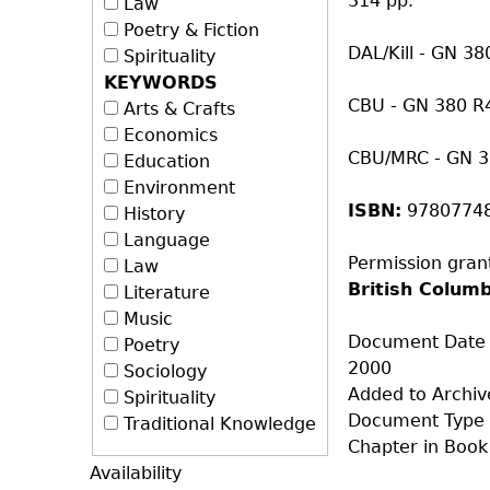
314 pp.
Law
Poetry & Fiction
DAL/Kill - GN 3
Spirituality
KEYWORDS
CBU - GN 380 R
Arts & Crafts
Economics
CBU/MRC - GN 
Education
Environment
ISBN:
9780774
History
Language
Permission gran
Law
British Colum
Literature
Music
Document Date
Poetry
2000
Sociology
Added to Archiv
Spirituality
Document Type
Traditional Knowledge
Chapter in Book
Availability