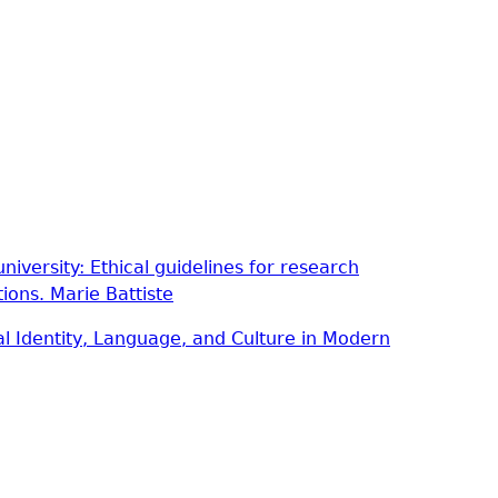
niversity: Ethical guidelines for research
tions.
Marie Battiste
al Identity, Language, and Culture in Modern