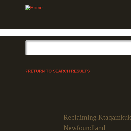
RETURN TO SEARCH RESULTS
Reclaiming Ktaqamkuk:
Newfoundland