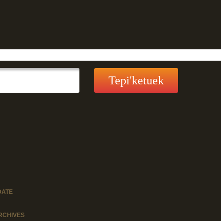
DATE
RCHIVES