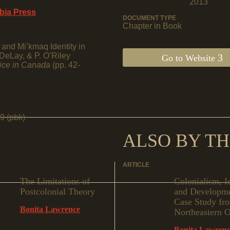
2013
mbia Press
DOCUMENT TYPE
Chapter in Book
and Mi’kmaq Identity in
DeLay, & P. O’Riley
Go to Website
tice in Canada
(pp. 42-
9 (pbk)
ALSO BY TH
ARTICLE
The Limitations of
Colonialism, I
Postcolonial Theory
and Developme
Case Study fr
Bonita Lawrence
Northeastern O
Bonita Lawren