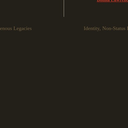
genous Legacies
Identity, Non-Status