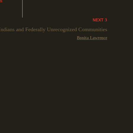
NEXT
 Indians and Federally Unrecognized Communities
Bonita Lawrence