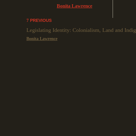
Bonita Lawrence
PREVIOUS
Legislating Identity: Colonialism, Land and Indi
Bonita Lawrence