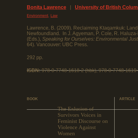
Bonita Lawrence
|
University of British Colu
,
Environment
Law
Lawrence, B. (2009). Reclaiming Ktaqamkuk: Land 
Newfoundland. In J. Agyeman, P. Cole, R. Haluza-
(Eds.),
Speaking for Ourselves: Environmental Jus
64). Vancouver: UBC Press.
292 pp.
ISBN:
978-0-7748-1618-2 (hbk), 978-0-7748-1619-
BOOK
ARTICLE
The Exlusion of
Survivors Voices in
Feminist Discourse on
Violence Against
Women