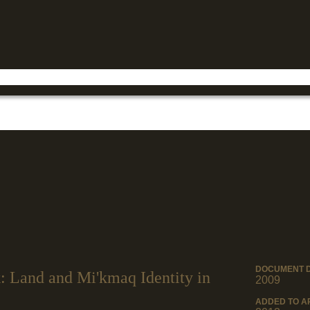
Jump to navigation
DOCUMENT 
 Land and Mi'kmaq Identity in
2009
ADDED TO A