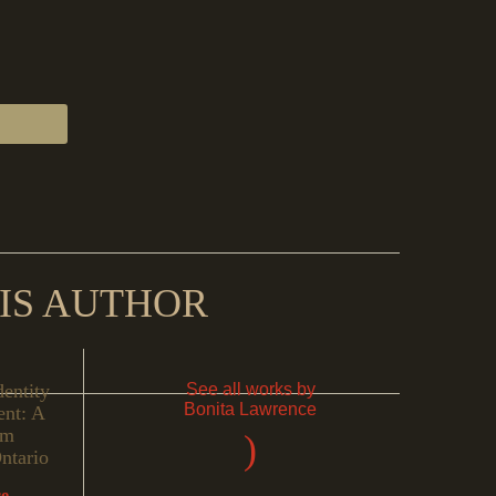
IS AUTHOR
dentity
See all works by
Bonita Lawrence
nt: A
om
)
ntario
ce