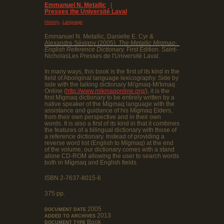
Emmanuel N. Metallic
|
Presses the Université Laval
,
History
Language
Emmanuel N. Metallic, Danielle E. Cyr &
Alexandre Sévigny (2005).
The Metallic Migmaq-
English Reference Dictionary.
First Edition. Saint-
NicholasLes Presses de l'Université Laval.
In many ways, this book is the first of its kind in the
field of Aboriginal language lexicography. Side by
side with the talking dictionary Mi'gmaq-Mi'kmaq
Online (
http://www.mikmaqonline.org/
), it is the
first Mìgmaq dictionary to be entirely written by a
native speaker of the Mìgmaq language with the
assistance and guidance of his Mìgmaq Elders,
from their own perspective and in their own
words. It is also a first of its kind in that it combines
the features of a bilingual dictionary with those of
a reference dictionary. Instead of providing a
reverse word list (English to Mìgmaq) at the end
of the volume, our dictionary comes with a stand
alone CD-ROM allowing the user to search words
both in Mìgmaq and English fields
ISBN 2-7637-8015-6
375 pp.
2005
DOCUMENT DATE
2013
ADDED TO ARCHIVES
Book
DOCUMENT TYPE