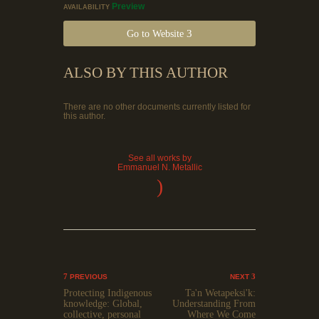
Preview
AVAILABILITY
Go to Website
ALSO BY THIS AUTHOR
There are no other documents currently listed for
this author.
See all works by
Emmanuel N. Metallic
)
PREVIOUS
NEXT
Protecting Indigenous
Ta'n Wetapeksi'k:
knowledge: Global,
Understanding From
collective, personal
Where We Come