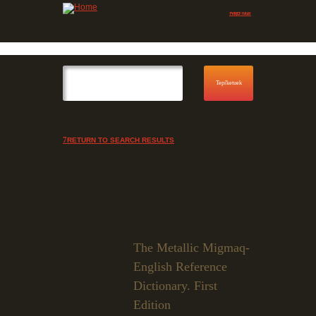
Jump to navigation
Skip to Menu
RETURN TO SEARCH RESULTS
The Metallic Migmaq-
English Reference
Dictionary. First
Edition