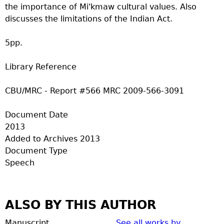
the importance of Mi'kmaw cultural values. Also
discusses the limitations of the Indian Act.
5pp.
Library Reference
CBU/MRC - Report #566 MRC 2009-566-3091
Document Date
2013
Added to Archives
2013
Document Type
Speech
ALSO BY THIS AUTHOR
Manuscript
See all works by