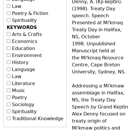
Denny, A. (Kji-keptin).
Law
(1998). Treaty Day
Poetry & Fiction
speech. Speech
Spirituality
Presented at Mi'kmaq
KEYWORDS
Treaty Day in Halifax,
Arts & Crafts
NS, October
Economics
1998. Unpublished
Education
Manuscript held at
Environment
the Mi'kmaq Resource
History
Centre, Cape Breton
Language
University, Sydney, NS.
Law
Literature
Addressing a Mi'kmaw
Music
assemblage in Halifax,
Poetry
NS, the Treaty Day
Sociology
Speech by Grand Keptin
Spirituality
Alex Denny focused on
Traditional Knowledge
treaty origin of
Mi'kmaw politics and