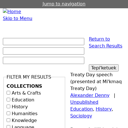
Jump to navigation
Skip to Menu
Return to
Search Results
Treaty Day speech
FILTER MY RESULTS
(presented at Mi'kmaq
COLLECTIONS
Treaty Day)
Arts & Crafts
Alexander Denny
|
Education
Unpublished
History
Education
,
History
,
Humanities
Sociology
Knowledge
Language