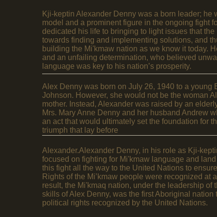
Kji-keptin Alexander Denny was a born leader; he w
model and a prominent figure in the ongoing fight 
dedicated his life to bringing to light issues that t
towards finding and implementing solutions, and thu
building the Mi'kmaw nation as we know it today. H
and an unfailing determination, who believed unwa
language was key to his nation’s prosperity.
Alex Denny was born on July 26, 1940 to a young
Johnson. However, she would not be the woman Ale
mother. Instead, Alexander was raised by an elderl
Mrs. Mary Anne Denny and her husband Andrew who
an act that would ultimately set the foundation for 
triumph that lay before
Alexander.Alexander Denny, in his role as Kji-kept
focused on fighting for Mi'kmaw language and land r
this fight all the way to the United Nations to ens
Rights of the Mi’kmaw people were recognized at an
result, the Mi'kmaq nation, under the leadership of 
skills of Alex Denny, was the first Aboriginal nation 
political rights recognized by the United Nations.