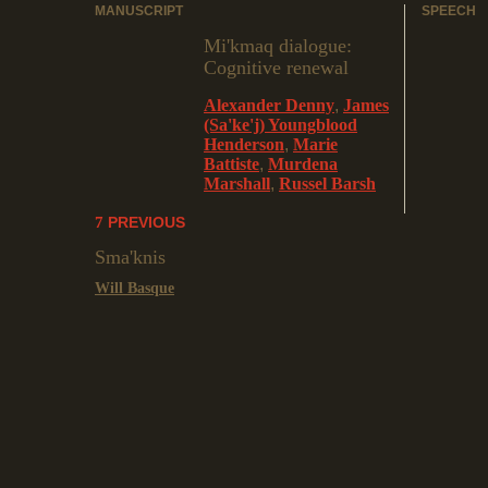
MANUSCRIPT
SPEECH
Mi'kmaq dialogue:
Cognitive renewal
Alexander Denny
,
James
(Sa'ke'j) Youngblood
Henderson
,
Marie
Battiste
,
Murdena
Marshall
,
Russel Barsh
PREVIOUS
Sma'knis
Will Basque