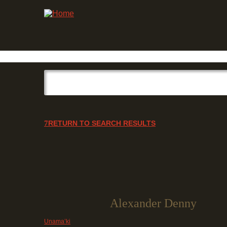
RETURN TO SEARCH RESULTS
Alexander Denny
Unama’ki