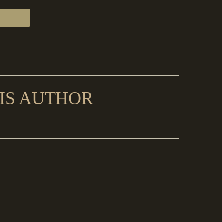
IS AUTHOR