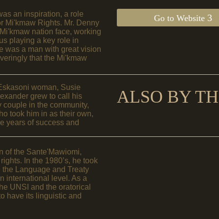
as an inspiration, a role
Go to Website
for Mi'kmaw Rights. Mr. Denny
he Mi'kmaw nation face, working
s playing a key role in
e was a man with great vision
veringly that the Mi'kmaw
 Eskasoni woman, Susie
ALSO BY TH
xander grew to call his
y couple in the community,
 took him in as their own,
the years of success and
in of the Sante'Mawiomi,
ights. In the 1980’s, he took
ure the Language and Treaty
 international level. As a
the UNSI and the oratorical
to have its linguistic and