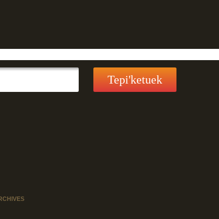
RCHIVES