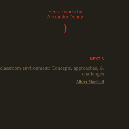
See all works by
Alexander Denny
)
NEXT
 classroom environment: Concepts, approaches, &
challenges
Albert Marshall