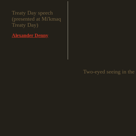
Treaty Day speech
(presented at Mi'kmaq
Treaty Day)
Alexander Denny
Two-eyed seeing in the