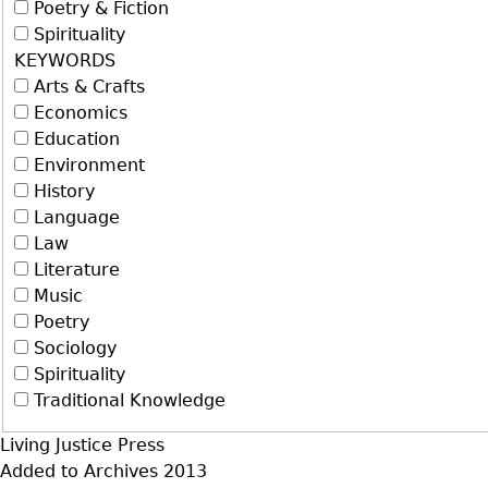
Poetry & Fiction
Spirituality
KEYWORDS
Arts & Crafts
Economics
Education
Environment
History
Language
Law
Literature
Music
Poetry
Sociology
Spirituality
Traditional Knowledge
Living Justice Press
Added to Archives
2013