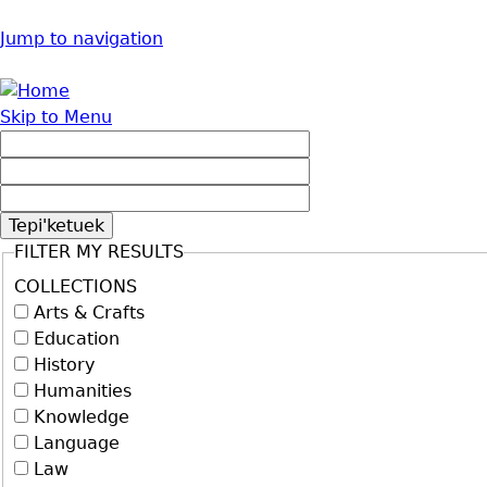
Jump to navigation
Skip to Menu
FILTER MY RESULTS
COLLECTIONS
Arts & Crafts
Education
History
Humanities
Knowledge
Language
Law