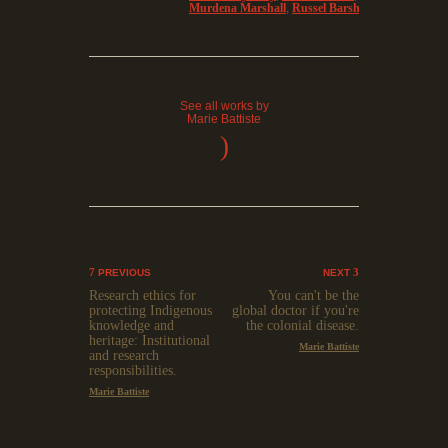
Murdena Marshall
,
Russel Barsh
See all works by
Marie Battiste
)
PREVIOUS
NEXT
Research ethics for
You can't be the
protecting Indigenous
global doctor if you're
knowledge and
the colonial disease.
heritage: Institutional
Marie Battiste
and research
responsibilities.
Marie Battiste