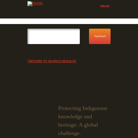
Jump to navigation
Skip to Menu
RETURN TO SEARCH RESULTS
Protecting Indigenous
knowledge and
heritage: A global
challenge.