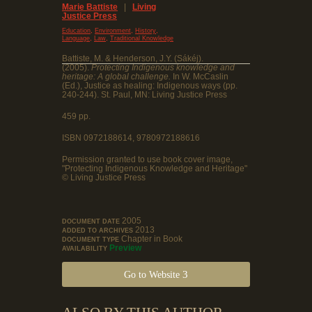
Marie Battiste
|
Living
Justice Press
,
,
,
Education
Environment
History
,
,
Language
Law
Traditional Knowledge
Battiste, M. & Henderson, J.Y. (Sákéj).
(2005).
Protecting Indigenous knowledge and
heritage: A global challenge.
In W. McCaslin
(Ed.), Justice as healing: Indigenous ways (pp.
240-244). St. Paul, MN: Living Justice Press
459 pp.
ISBN 0972188614, 9780972188616
Permission granted to use book cover image,
"Protecting Indigenous Knowledge and Heritage"
© Living Justice Press
2005
DOCUMENT DATE
2013
ADDED TO ARCHIVES
Chapter in Book
DOCUMENT TYPE
Preview
AVAILABILITY
Go to Website