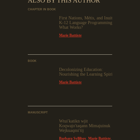
ALSO BY THIS AUTHOR
CHAPTER IN BOOK
First Nations, Métis, and Inuit
K-12 Language Programming:
What Works?
Marie Battiste
BOOK
Decolonizing Education:
Nourishing the Learning Spirit
Marie Battiste
MANUSCRIPT
Wtui'katikn wjit
Koqwajo'taqann Mimajuinuk
Wejkuaqmi'tij
Barbara Sylliboy
,
Marie Battiste
,