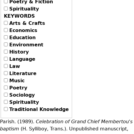
Poetry & Fiction
Spirituality
KEYWORDS
Arts & Crafts
Economics
Education
Environment
History
Language
Law
Literature
Music
Poetry
Sociology
Spirituality
Traditional Knowledge
Parish. (1989).
Celebration of Grand Chief Membertou's
baptism
(H. Sylliboy, Trans.). Unpublished manuscript,