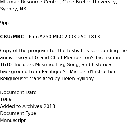
Mi'kmaq Resource Centre, Cape Breton University,
Sydney, NS.
9pp.
CBU/MRC
- Pam#250 MRC 2003-250-1813
Copy of the program for the festivities surrounding the
anniversary of Grand Chief Membertou's baptism in
1610. Includes Mi'kmaq Flag Song, and historical
background from Pacifique's "Manuel d'Instruction
Religuieuse" translated by Helen Sylliboy.
Document Date
1989
Added to Archives
2013
Document Type
Manuscript