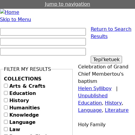
Jump to navigation
Skip to Menu
Return to Search
Results
Celebration of Grand
FILTER MY RESULTS
Chief Membertou's
COLLECTIONS
baptism
Arts & Crafts
Helen Sylliboy
|
Education
Unpublished
History
Education
,
History
,
Humanities
Language
,
Literature
Knowledge
Language
Holy Family
Law