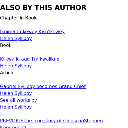
ALSO BY THIS AUTHOR
Chapter in Book
Iknimatimkewey Kisu'lkewey
Helen Sylliboy
Book
Ki'kwa'ju aqq Tm'kwaliknej
Helen Sylliboy
Article
Gabriel Sylliboy becomes Grand Chief
Helen Sylliboy
See all works by
Helen Sylliboy
)
PREVIOUS
The true story of Glooscap
Stephen
Knockwood