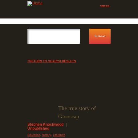
Jump to navigation
Skip to Menu
RETURN TO SEARCH RESULTS
The true story of
Glooscap
Stephen Knockwood
|
Unpublished
,
,
Education
History
Literature