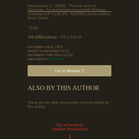
Knockwood, S. (1969).
The true story of
Glooscap
. [Unpublished manuscript]. Mi'kmaq
Holdings (V/F V.236 #5). NSARM Library, Halifax,
Nova Scotia. .
10 pp.
NS ARM Library
- V/F V.236 #5
1969
DOCUMENT DATE
2013
ADDED TO ARCHIVES
Manuscript
DOCUMENT TYPE
Preview
AVAILABILITY
Go to Website
ALSO BY THIS AUTHOR
There are no other documents currently listed for
this author.
See all works by
Stephen Knockwood
)