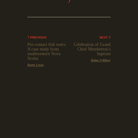
PREVIOUS
NEXT
Pre-contact fish weirs:
Celebration of Grand
A case study from
Chief Membertou's
southwestern Nova
baptism
Scotia
Helen Sylliboy
Roger Lewis