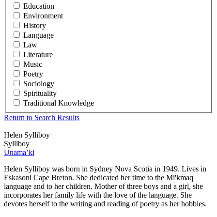
Education
Environment
History
Language
Law
Literature
Music
Poetry
Sociology
Spirituality
Traditional Knowledge
Return to Search Results
Helen Sylliboy
Sylliboy
Unama’ki
Helen Sylliboy was born in Sydney Nova Scotia in 1949. Lives in
Eskasoni Cape Breton. She dedicated her time to the Mi'kmaq
language and to her children. Mother of three boys and a girl, she
incorporates her family life with the love of the language. She
devotes herself to the writing and reading of poetry as her hobbies.