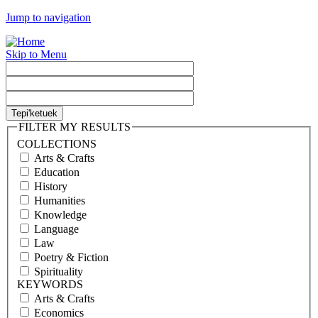
Jump to navigation
Skip to Menu
FILTER MY RESULTS
COLLECTIONS
Arts & Crafts
Education
History
Humanities
Knowledge
Language
Law
Poetry & Fiction
Spirituality
KEYWORDS
Arts & Crafts
Economics