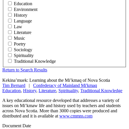
Education
Environment
History
Language
Law
Literature
Music
Poetry
Sociology
Spirituality
Traditional Knowledge
Return to Search Results
Kekina’muek: Learning about the Mi’kmaq of Nova Scotia
Tim Bernard
|
Confederacy of Mainland Mi'kmaq
Education
,
History
,
Literature
,
Spirituality
,
Traditional Knowledge
A key educational resource developed that addresses a variety of
issues on Mi’kmaw life and history used by teachers and students
across Nova Scotia. More than 3000 copies were produced and
distributed and it is available at
www.cmmns.com
Document Date