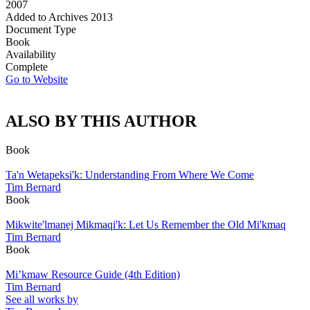
2007
Added to Archives
2013
Document Type
Book
Availability
Complete
Go to Website
ALSO BY THIS AUTHOR
Book
Ta'n Wetapeksi'k: Understanding From Where We Come
Tim Bernard
Book
Mikwite'lmanej Mikmaqi'k: Let Us Remember the Old Mi'kmaq
Tim Bernard
Book
Mi’kmaw Resource Guide (4th Edition)
Tim Bernard
See all works by