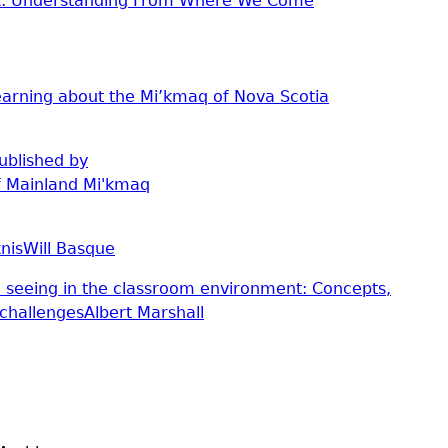
'k: Understanding From Where We Come
arning about the Mi’kmaq of Nova Scotia
ublished by
f Mainland Mi'kmaq
nis
Will Basque
 seeing in the classroom environment: Concepts,
challenges
Albert Marshall