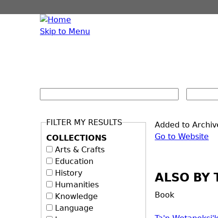
Skip to Menu
FILTER MY RESULTS
Added to Archiv
Go to Website
COLLECTIONS
Arts & Crafts
Education
History
ALSO BY 
Humanities
Book
Knowledge
Language