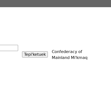
Confederacy of
Mainland Mi'kmaq