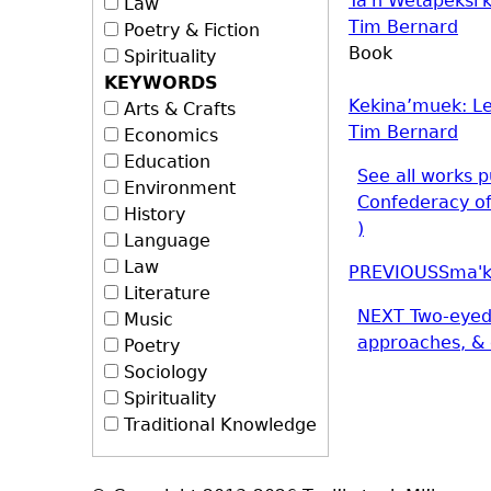
Ta'n Wetapeksi
Law
Tim Bernard
Poetry & Fiction
Book
Spirituality
KEYWORDS
Kekina’muek: Le
Arts & Crafts
Tim Bernard
Economics
Education
See all works p
Environment
Confederacy o
History
)
Language
Law
PREVIOUS
Sma'k
Literature
NEXT
Two-eyed
Music
approaches, & 
Poetry
Sociology
Spirituality
Traditional Knowledge