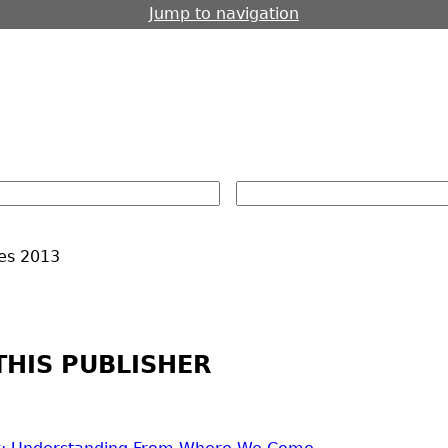
Jump to navigation
es
2013
THIS PUBLISHER